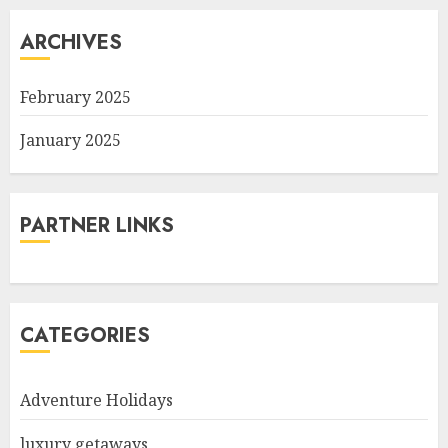
ARCHIVES
February 2025
January 2025
PARTNER LINKS
CATEGORIES
Adventure Holidays
luxury getaways