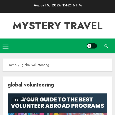
Skip
August 9, 2026
1:42:17 PM
to
content
MYSTERY TRAVEL
Primary
Menu
Home
global volunteering
global volunteering
12 min read