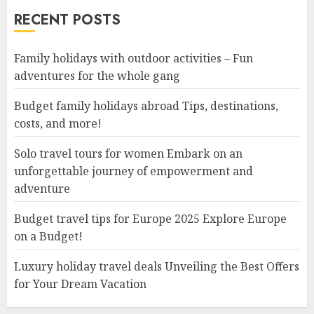
RECENT POSTS
Family holidays with outdoor activities – Fun
adventures for the whole gang
Budget family holidays abroad Tips, destinations,
costs, and more!
Solo travel tours for women Embark on an
unforgettable journey of empowerment and
adventure
Budget travel tips for Europe 2025 Explore Europe
on a Budget!
Luxury holiday travel deals Unveiling the Best Offers
for Your Dream Vacation