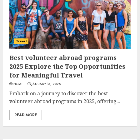
Travel
Best volunteer abroad programs
2025 Explore the Top Opportunities
for Meaningful Travel
PUSAT
JANUARY 13, 2025
Embark on a journey to discover the best
volunteer abroad programs in 2025, offering...
READ MORE