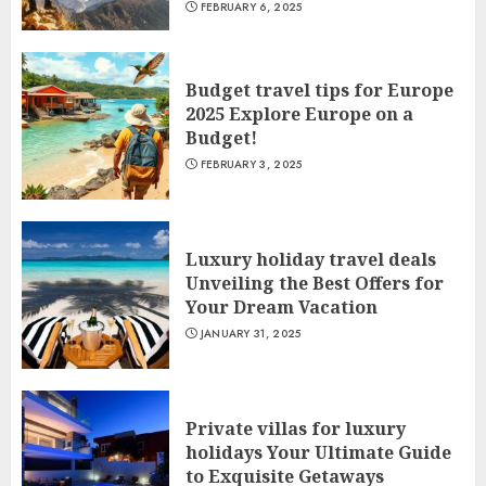
FEBRUARY 6, 2025
Budget travel tips for Europe
2025 Explore Europe on a
Budget!
FEBRUARY 3, 2025
Luxury holiday travel deals
Unveiling the Best Offers for
Your Dream Vacation
JANUARY 31, 2025
Private villas for luxury
holidays Your Ultimate Guide
to Exquisite Getaways