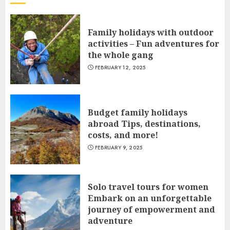
Family holidays with outdoor
activities – Fun adventures for
the whole gang
FEBRUARY 12, 2025
Budget family holidays
abroad Tips, destinations,
costs, and more!
FEBRUARY 9, 2025
Solo travel tours for women
Embark on an unforgettable
journey of empowerment and
adventure