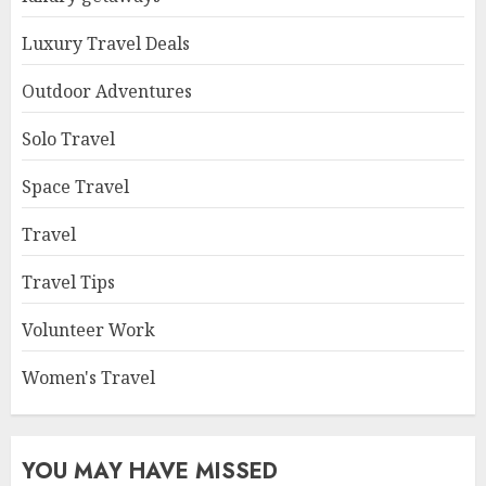
Luxury Travel Deals
Outdoor Adventures
Solo Travel
Space Travel
Travel
Travel Tips
Volunteer Work
Women's Travel
YOU MAY HAVE MISSED