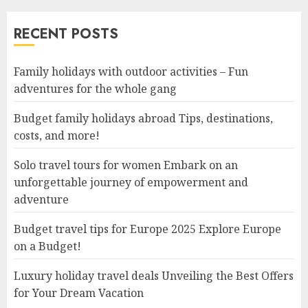
RECENT POSTS
Family holidays with outdoor activities – Fun
adventures for the whole gang
Budget family holidays abroad Tips, destinations,
costs, and more!
Solo travel tours for women Embark on an
unforgettable journey of empowerment and
adventure
Budget travel tips for Europe 2025 Explore Europe
on a Budget!
Luxury holiday travel deals Unveiling the Best Offers
for Your Dream Vacation