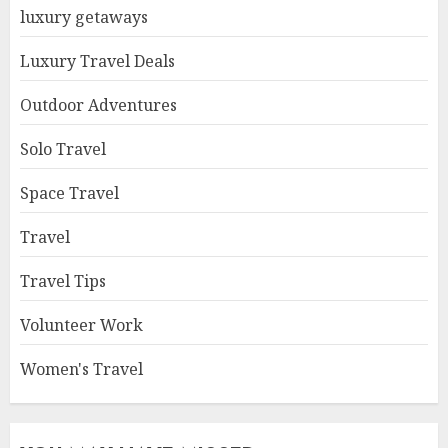
luxury getaways
Luxury Travel Deals
Outdoor Adventures
Solo Travel
Space Travel
Travel
Travel Tips
Volunteer Work
Women's Travel