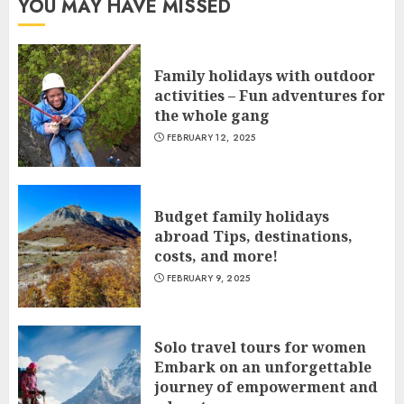
YOU MAY HAVE MISSED
Family holidays with outdoor
activities – Fun adventures for
the whole gang
FEBRUARY 12, 2025
Budget family holidays
abroad Tips, destinations,
costs, and more!
FEBRUARY 9, 2025
Solo travel tours for women
Embark on an unforgettable
journey of empowerment and