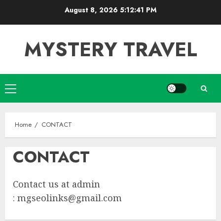
Skip
August 8, 2026
5:12:41 PM
to
content
MYSTERY TRAVEL
Primary
Menu
Home
CONTACT
CONTACT
Contact us at admin
:
mgseolinks@gmail.com