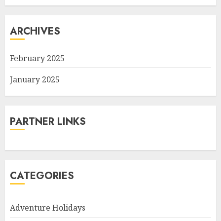
ARCHIVES
February 2025
January 2025
PARTNER LINKS
CATEGORIES
Adventure Holidays