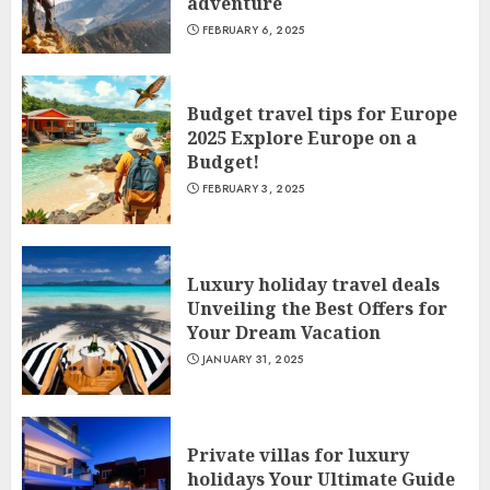
adventure
FEBRUARY 6, 2025
Budget travel tips for Europe
2025 Explore Europe on a
Budget!
FEBRUARY 3, 2025
Luxury holiday travel deals
Unveiling the Best Offers for
Your Dream Vacation
JANUARY 31, 2025
Private villas for luxury
holidays Your Ultimate Guide