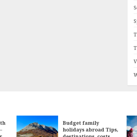
S
S
T
T
V
W
ith
Budget family
–
holidays abroad Tips,
r
destinations, costs,