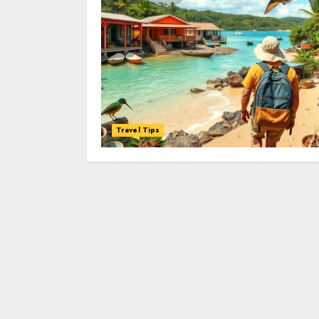
Travel Tips