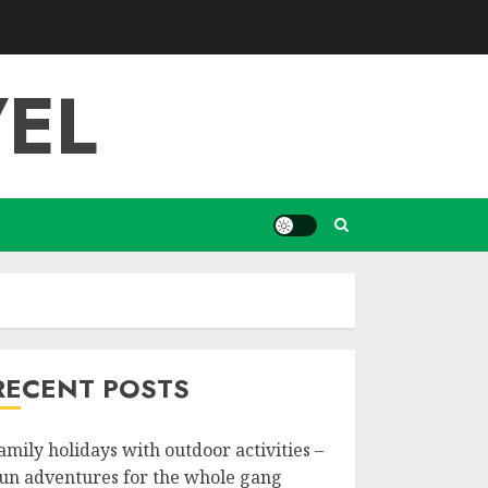
EL
RECENT POSTS
amily holidays with outdoor activities –
un adventures for the whole gang