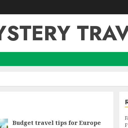
YSTERY TRAV
F
Budget travel tips for Europe
F