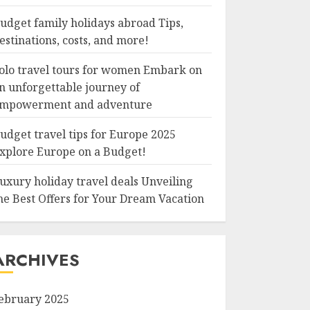
udget family holidays abroad Tips,
estinations, costs, and more!
olo travel tours for women Embark on
n unforgettable journey of
mpowerment and adventure
udget travel tips for Europe 2025
xplore Europe on a Budget!
uxury holiday travel deals Unveiling
he Best Offers for Your Dream Vacation
ARCHIVES
ebruary 2025