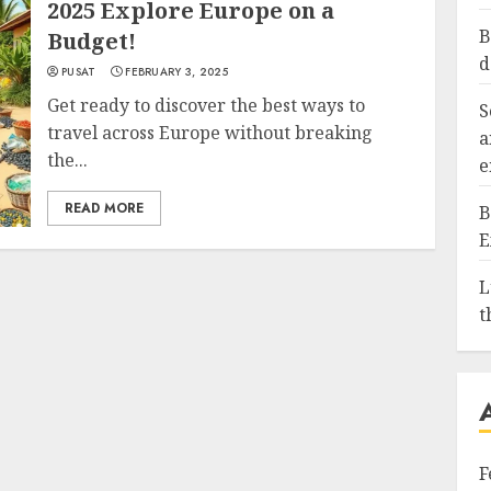
2025 Explore Europe on a
B
Budget!
d
PUSAT
FEBRUARY 3, 2025
Get ready to discover the best ways to
S
travel across Europe without breaking
a
the...
e
READ MORE
B
E
L
t
F