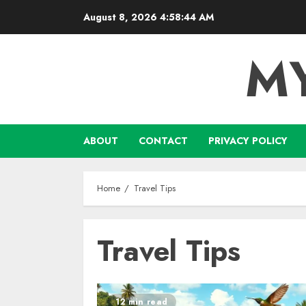
Skip
August 8, 2026
4:58:45 AM
to
content
M
ABOUT
CONTACT
PRIVACY POLICY
Home
Travel Tips
Travel Tips
12 min read