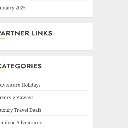
anuary 2025
PARTNER LINKS
CATEGORIES
dventure Holidays
uxury getaways
uxury Travel Deals
utdoor Adventures