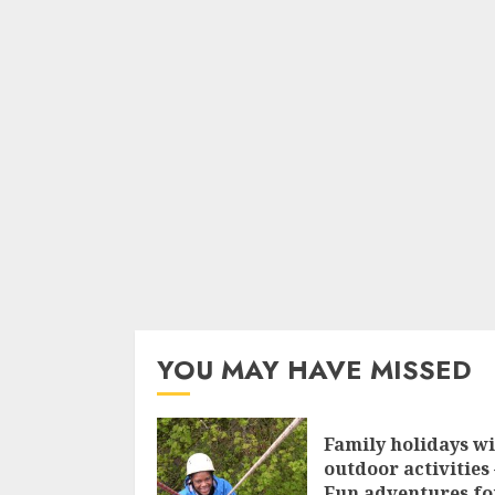
YOU MAY HAVE MISSED
Family holidays w
outdoor activities 
Fun adventures fo