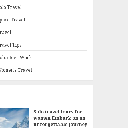
olo Travel
pace Travel
ravel
ravel Tips
olunteer Work
omen's Travel
Solo travel tours for
women Embark on an
unforgettable journey