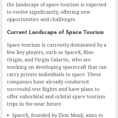
the landscape of space tourism is expected
to evolve significantly, offering new
opportunities and challenges.
Current Landscape of Space Tourism
Space tourism is currently dominated by a
few key players, such as SpaceX, Blue
Origin, and Virgin Galactic, who are
working on developing spacecraft that can
carry private individuals to space. These
companies have already conducted
successful test flights and have plans to
offer suborbital and orbital space tourism
trips in the near future.
SpaceX, founded by Elon Musk, aims to