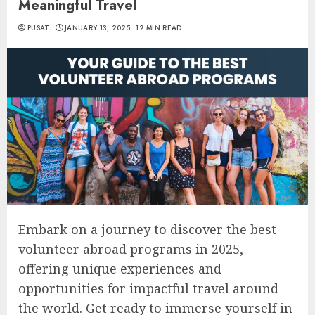
Meaningful Travel
PUSAT
JANUARY 13, 2025
12 MIN READ
Embark on a journey to discover the best
volunteer abroad programs in 2025,
offering unique experiences and
opportunities for impactful travel around
the world. Get ready to immerse yourself in