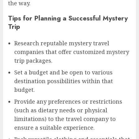
the way.
Tips for Planning a Successful Mystery
Trip
Research reputable mystery travel
companies that offer customized mystery
trip packages.
Set a budget and be open to various
destination possibilities within that
budget.
Provide any preferences or restrictions
(such as dietary needs or physical
limitations) to the travel company to
ensure a suitable experience.