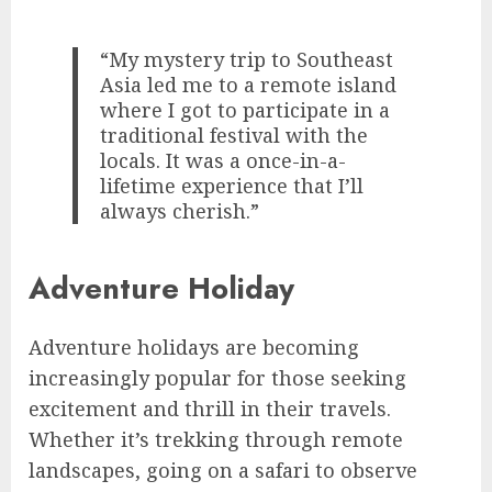
“My mystery trip to Southeast
Asia led me to a remote island
where I got to participate in a
traditional festival with the
locals. It was a once-in-a-
lifetime experience that I’ll
always cherish.”
Adventure Holiday
Adventure holidays are becoming
increasingly popular for those seeking
excitement and thrill in their travels.
Whether it’s trekking through remote
landscapes, going on a safari to observe