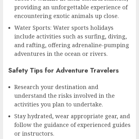
providing an unforgettable experience of
encountering exotic animals up close.
Water Sports: Water sports holidays
include activities such as surfing, diving,
and rafting, offering adrenaline-pumping
adventures in the ocean or rivers.
Safety Tips for Adventure Travelers
Research your destination and
understand the risks involved in the
activities you plan to undertake.
Stay hydrated, wear appropriate gear, and
follow the guidance of experienced guides
or instructors.