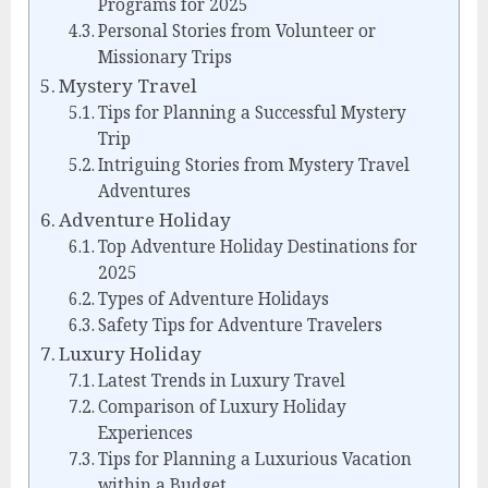
Programs for 2025
Personal Stories from Volunteer or
Missionary Trips
Mystery Travel
Tips for Planning a Successful Mystery
Trip
Intriguing Stories from Mystery Travel
Adventures
Adventure Holiday
Top Adventure Holiday Destinations for
2025
Types of Adventure Holidays
Safety Tips for Adventure Travelers
Luxury Holiday
Latest Trends in Luxury Travel
Comparison of Luxury Holiday
Experiences
Tips for Planning a Luxurious Vacation
within a Budget