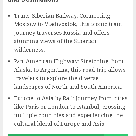
Trans-Siberian Railway: Connecting
Moscow to Vladivostok, this iconic train
journey traverses Russia and offers
stunning views of the Siberian
wilderness.
Pan-American Highway: Stretching from
Alaska to Argentina, this road trip allows
travelers to explore the diverse
landscapes of North and South America.
Europe to Asia by Rail: Journey from cities
like Paris or London to Istanbul, crossing
multiple countries and experiencing the
cultural blend of Europe and Asia.