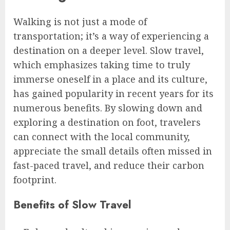
Walking is not just a mode of
transportation; it’s a way of experiencing a
destination on a deeper level. Slow travel,
which emphasizes taking time to truly
immerse oneself in a place and its culture,
has gained popularity in recent years for its
numerous benefits. By slowing down and
exploring a destination on foot, travelers
can connect with the local community,
appreciate the small details often missed in
fast-paced travel, and reduce their carbon
footprint.
Benefits of Slow Travel