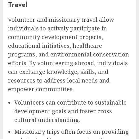
Travel
Volunteer and missionary travel allow
individuals to actively participate in
community development projects,
educational initiatives, healthcare
programs, and environmental conservation
efforts. By volunteering abroad, individuals
can exchange knowledge, skills, and
resources to address local needs and
empower communities.
Volunteers can contribute to sustainable
development goals and foster cross-
cultural understanding.
Missionary trips often focus on providing