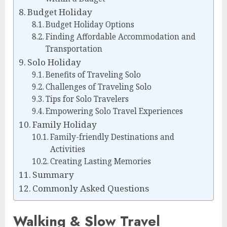
Budget Holiday
Budget Holiday Options
Finding Affordable Accommodation and
Transportation
Solo Holiday
Benefits of Traveling Solo
Challenges of Traveling Solo
Tips for Solo Travelers
Empowering Solo Travel Experiences
Family Holiday
Family-friendly Destinations and
Activities
Creating Lasting Memories
Summary
Commonly Asked Questions
Walking & Slow Travel