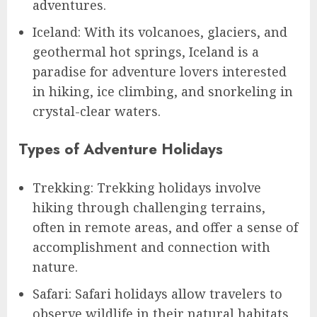
adventures.
Iceland: With its volcanoes, glaciers, and
geothermal hot springs, Iceland is a
paradise for adventure lovers interested
in hiking, ice climbing, and snorkeling in
crystal-clear waters.
Types of Adventure Holidays
Trekking: Trekking holidays involve
hiking through challenging terrains,
often in remote areas, and offer a sense of
accomplishment and connection with
nature.
Safari: Safari holidays allow travelers to
observe wildlife in their natural habitats,