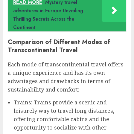
READ MORE
Mystery travel
adventures in Europe Unveiling
Thrilling Secrets Across the
Continent
Comparison of Different Modes of
Transcontinental Travel
Each mode of transcontinental travel offers
a unique experience and has its own
advantages and drawbacks in terms of
sustainability and comfort:
Trains: Trains provide a scenic and
leisurely way to travel long distances,
offering comfortable cabins and the
opportunity to socialize with other