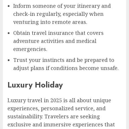
Inform someone of your itinerary and
check-in regularly, especially when
venturing into remote areas.
Obtain travel insurance that covers
adventure activities and medical
emergencies.
Trust your instincts and be prepared to
adjust plans if conditions become unsafe.
Luxury Holiday
Luxury travel in 2025 is all about unique
experiences, personalized service, and
sustainability. Travelers are seeking
exclusive and immersive experiences that