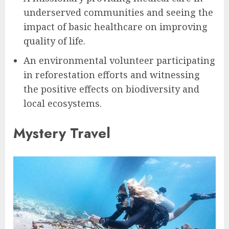
underserved communities and seeing the
impact of basic healthcare on improving
quality of life.
An environmental volunteer participating
in reforestation efforts and witnessing
the positive effects on biodiversity and
local ecosystems.
Mystery Travel