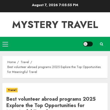
Skip
August 7, 2026
7:05:56 PM
to
content
MYSTERY TRAVEL
Primary
Menu
Home
Travel
Best volunteer abroad programs 2025 Explore the Top Opportunities
for Meaningful Travel
Travel
Best volunteer abroad programs 2025
Explore the Top Opportunities for