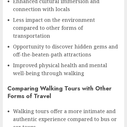
Enhanced cultural immersion and
connection with locals
Less impact on the environment
compared to other forms of
transportation
Opportunity to discover hidden gems and
off-the-beaten-path attractions
Improved physical health and mental
well-being through walking
Comparing Walking Tours with Other
Forms of Travel
Walking tours offer a more intimate and
authentic experience compared to bus or