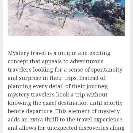
Mystery travel is a unique and exciting
concept that appeals to adventurous
travelers looking for a sense of spontaneity
and surprise in their trips. Instead of
planning every detail of their journey,
mystery travelers book a trip without
knowing the exact destination until shortly
before departure. This element of mystery
adds an extra thrill to the travel experience
and allows for unexpected discoveries along