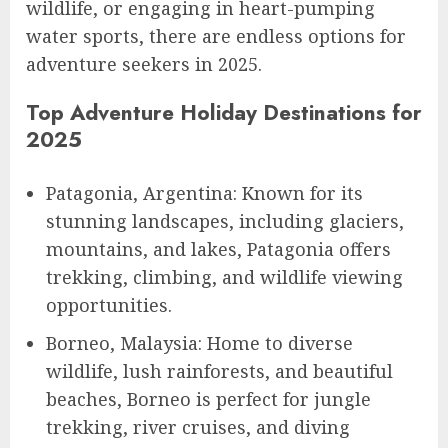
wildlife, or engaging in heart-pumping
water sports, there are endless options for
adventure seekers in 2025.
Top Adventure Holiday Destinations for
2025
Patagonia, Argentina: Known for its
stunning landscapes, including glaciers,
mountains, and lakes, Patagonia offers
trekking, climbing, and wildlife viewing
opportunities.
Borneo, Malaysia: Home to diverse
wildlife, lush rainforests, and beautiful
beaches, Borneo is perfect for jungle
trekking, river cruises, and diving