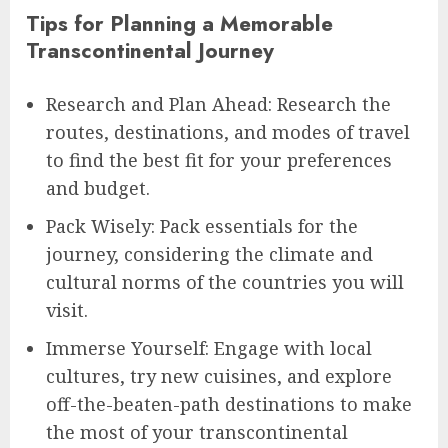
Tips for Planning a Memorable
Transcontinental Journey
Research and Plan Ahead: Research the
routes, destinations, and modes of travel
to find the best fit for your preferences
and budget.
Pack Wisely: Pack essentials for the
journey, considering the climate and
cultural norms of the countries you will
visit.
Immerse Yourself: Engage with local
cultures, try new cuisines, and explore
off-the-beaten-path destinations to make
the most of your transcontinental