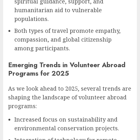
spiritual guidance, support, and
humanitarian aid to vulnerable
populations.
Both types of travel promote empathy,
compassion, and global citizenship
among participants.
Emerging Trends in Volunteer Abroad
Programs for 2025
As we look ahead to 2025, several trends are
shaping the landscape of volunteer abroad
programs:
Increased focus on sustainability and
environmental conservation projects.
Integration of technology for remote