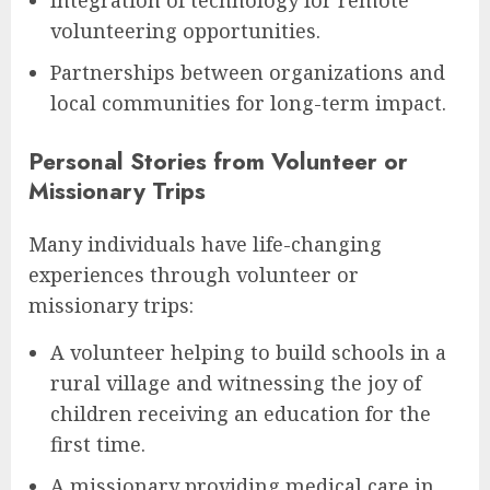
volunteering opportunities.
Partnerships between organizations and
local communities for long-term impact.
Personal Stories from Volunteer or
Missionary Trips
Many individuals have life-changing
experiences through volunteer or
missionary trips:
A volunteer helping to build schools in a
rural village and witnessing the joy of
children receiving an education for the
first time.
A missionary providing medical care in