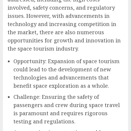
involved, safety concerns, and regulatory
issues. However, with advancements in
technology and increasing competition in
the market, there are also numerous
opportunities for growth and innovation in
the space tourism industry.
Opportunity: Expansion of space tourism
could lead to the development of new
technologies and advancements that
benefit space exploration as a whole.
Challenge: Ensuring the safety of
passengers and crew during space travel
is paramount and requires rigorous
testing and regulations.