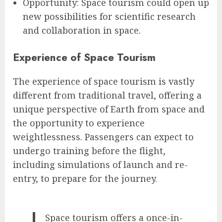
Opportunity: Space tourism could open up
new possibilities for scientific research
and collaboration in space.
Experience of Space Tourism
The experience of space tourism is vastly
different from traditional travel, offering a
unique perspective of Earth from space and
the opportunity to experience
weightlessness. Passengers can expect to
undergo training before the flight,
including simulations of launch and re-
entry, to prepare for the journey.
Space tourism offers a once-in-