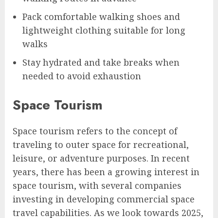
Pack comfortable walking shoes and
lightweight clothing suitable for long
walks
Stay hydrated and take breaks when
needed to avoid exhaustion
Space Tourism
Space tourism refers to the concept of
traveling to outer space for recreational,
leisure, or adventure purposes. In recent
years, there has been a growing interest in
space tourism, with several companies
investing in developing commercial space
travel capabilities. As we look towards 2025,