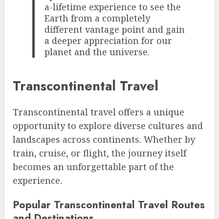
a-lifetime experience to see the
Earth from a completely
different vantage point and gain
a deeper appreciation for our
planet and the universe.
Transcontinental Travel
Transcontinental travel offers a unique
opportunity to explore diverse cultures and
landscapes across continents. Whether by
train, cruise, or flight, the journey itself
becomes an unforgettable part of the
experience.
Popular Transcontinental Travel Routes
and Destinations