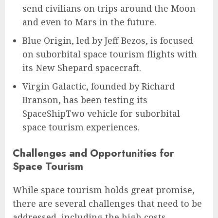
send civilians on trips around the Moon
and even to Mars in the future.
Blue Origin, led by Jeff Bezos, is focused
on suborbital space tourism flights with
its New Shepard spacecraft.
Virgin Galactic, founded by Richard
Branson, has been testing its
SpaceShipTwo vehicle for suborbital
space tourism experiences.
Challenges and Opportunities for
Space Tourism
While space tourism holds great promise,
there are several challenges that need to be
addressed, including the high costs