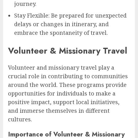
journey.
Stay Flexible: Be prepared for unexpected
delays or changes in itinerary, and
embrace the spontaneity of travel.
Volunteer & Missionary Travel
Volunteer and missionary travel play a
crucial role in contributing to communities
around the world. These programs provide
opportunities for individuals to make a
positive impact, support local initiatives,
and immerse themselves in different
cultures.
Importance of Volunteer & Missionary