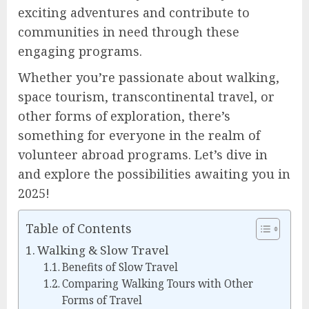
exciting adventures and contribute to
communities in need through these
engaging programs.
Whether you’re passionate about walking,
space tourism, transcontinental travel, or
other forms of exploration, there’s
something for everyone in the realm of
volunteer abroad programs. Let’s dive in
and explore the possibilities awaiting you in
2025!
Table of Contents
Walking & Slow Travel
Benefits of Slow Travel
Comparing Walking Tours with Other
Forms of Travel