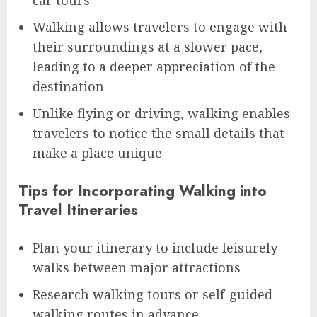
car tours
Walking allows travelers to engage with
their surroundings at a slower pace,
leading to a deeper appreciation of the
destination
Unlike flying or driving, walking enables
travelers to notice the small details that
make a place unique
Tips for Incorporating Walking into
Travel Itineraries
Plan your itinerary to include leisurely
walks between major attractions
Research walking tours or self-guided
walking routes in advance