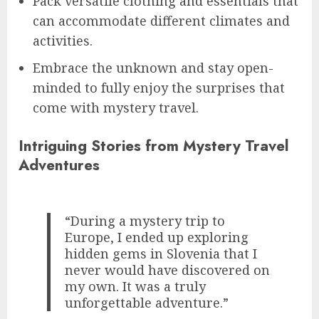
Pack versatile clothing and essentials that
can accommodate different climates and
activities.
Embrace the unknown and stay open-
minded to fully enjoy the surprises that
come with mystery travel.
Intriguing Stories from Mystery Travel
Adventures
“During a mystery trip to
Europe, I ended up exploring
hidden gems in Slovenia that I
never would have discovered on
my own. It was a truly
unforgettable adventure.”