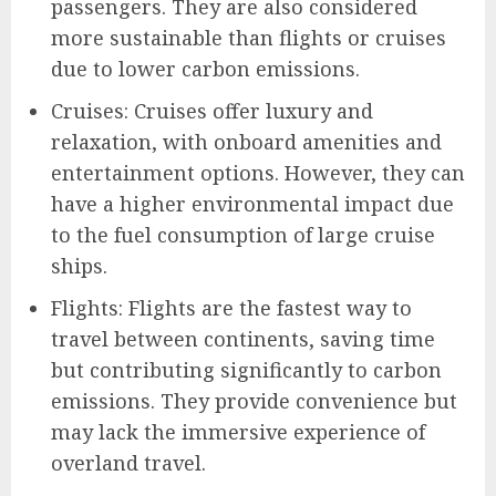
passengers. They are also considered
more sustainable than flights or cruises
due to lower carbon emissions.
Cruises: Cruises offer luxury and
relaxation, with onboard amenities and
entertainment options. However, they can
have a higher environmental impact due
to the fuel consumption of large cruise
ships.
Flights: Flights are the fastest way to
travel between continents, saving time
but contributing significantly to carbon
emissions. They provide convenience but
may lack the immersive experience of
overland travel.