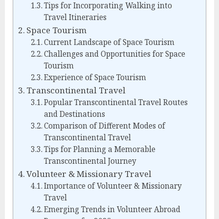
Tips for Incorporating Walking into
Travel Itineraries
Space Tourism
Current Landscape of Space Tourism
Challenges and Opportunities for Space
Tourism
Experience of Space Tourism
Transcontinental Travel
Popular Transcontinental Travel Routes
and Destinations
Comparison of Different Modes of
Transcontinental Travel
Tips for Planning a Memorable
Transcontinental Journey
Volunteer & Missionary Travel
Importance of Volunteer & Missionary
Travel
Emerging Trends in Volunteer Abroad