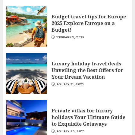
Budget travel tips for Europe
2025 Explore Europe on a
Budget!
FEBRUARY 3, 2025
Luxury holiday travel deals
Unveiling the Best Offers for
Your Dream Vacation
JANUARY 31, 2025
Private villas for luxury
holidays Your Ultimate Guide
to Exquisite Getaways
JANUARY 28, 2025