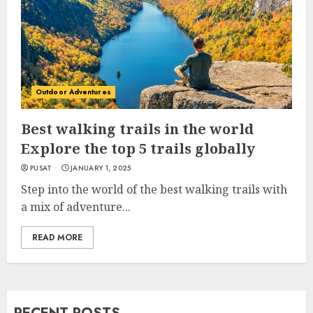
Outdoor Adventures
Best walking trails in the world
Explore the top 5 trails globally
PUSAT
JANUARY 1, 2025
Step into the world of the best walking trails with
a mix of adventure...
READ MORE