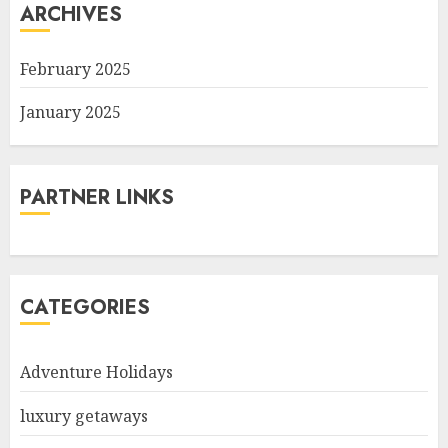
ARCHIVES
February 2025
January 2025
PARTNER LINKS
CATEGORIES
Adventure Holidays
luxury getaways