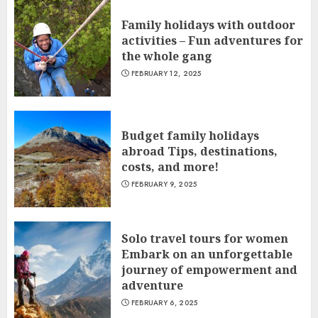
Family holidays with outdoor
activities – Fun adventures for
the whole gang
FEBRUARY 12, 2025
Budget family holidays
abroad Tips, destinations,
costs, and more!
FEBRUARY 9, 2025
Solo travel tours for women
Embark on an unforgettable
journey of empowerment and
adventure
FEBRUARY 6, 2025