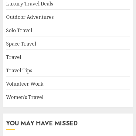
Luxury Travel Deals
Outdoor Adventures
Solo Travel
Space Travel
Travel
Travel Tips
Volunteer Work
Women's Travel
YOU MAY HAVE MISSED