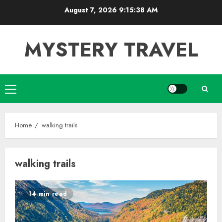
Skip
August 7, 2026
9:15:39 AM
to
content
MYSTERY TRAVEL
Primary
Menu
Home
walking trails
walking trails
14 min read