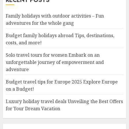
RECENT POSTS
Family holidays with outdoor activities – Fun
adventures for the whole gang
Budget family holidays abroad Tips, destinations,
costs, and more!
Solo travel tours for women Embark on an
unforgettable journey of empowerment and
adventure
Budget travel tips for Europe 2025 Explore Europe
on a Budget!
Luxury holiday travel deals Unveiling the Best Offers
for Your Dream Vacation