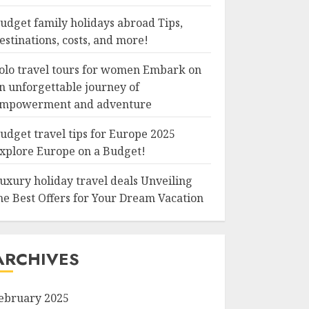
udget family holidays abroad Tips,
estinations, costs, and more!
olo travel tours for women Embark on
n unforgettable journey of
mpowerment and adventure
udget travel tips for Europe 2025
xplore Europe on a Budget!
uxury holiday travel deals Unveiling
he Best Offers for Your Dream Vacation
ARCHIVES
ebruary 2025