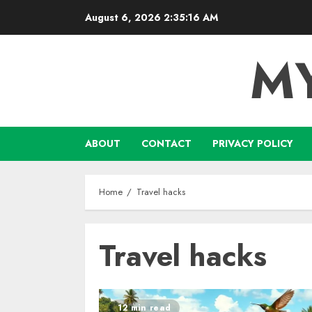
Skip
August 6, 2026
2:35:16 AM
to
content
M
ABOUT
CONTACT
PRIVACY POLICY
Home
Travel hacks
Travel hacks
12 min read