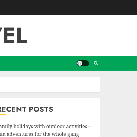
EL
RECENT POSTS
amily holidays with outdoor activities –
un adventures for the whole gang