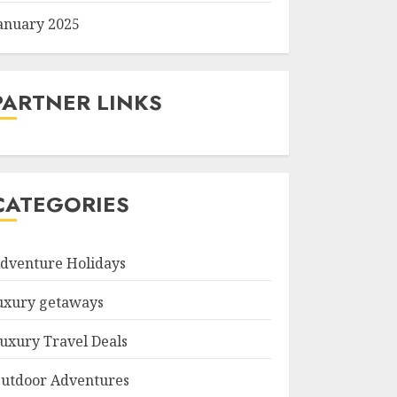
anuary 2025
PARTNER LINKS
CATEGORIES
dventure Holidays
uxury getaways
uxury Travel Deals
utdoor Adventures