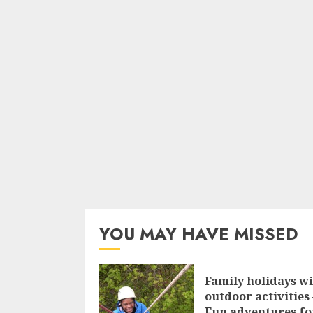
YOU MAY HAVE MISSED
Family holidays w
outdoor activities 
Fun adventures fo