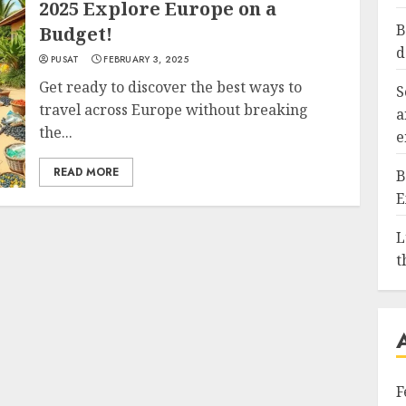
2025 Explore Europe on a
B
Budget!
d
PUSAT
FEBRUARY 3, 2025
Get ready to discover the best ways to
S
travel across Europe without breaking
a
the...
e
READ MORE
B
E
L
t
F