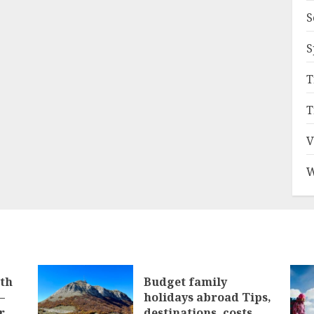
S
S
T
T
V
W
ith
Budget family
–
holidays abroad Tips,
r
destinations, costs,