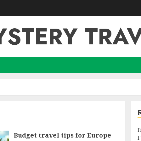
YSTERY TRAV
F
Budget travel tips for Europe
F