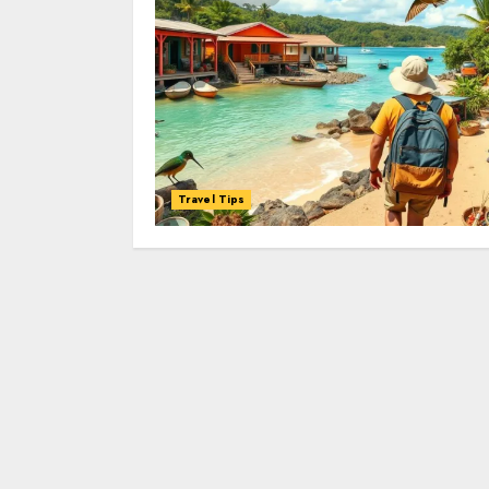
Travel Tips