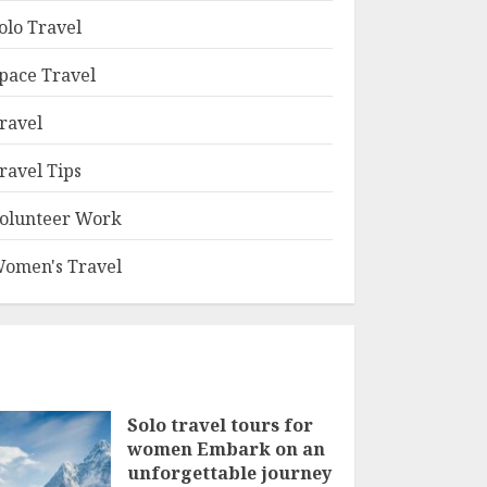
olo Travel
pace Travel
ravel
ravel Tips
olunteer Work
omen's Travel
Solo travel tours for
women Embark on an
unforgettable journey