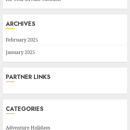
ARCHIVES
February 2025
January 2025
PARTNER LINKS
CATEGORIES
Adventure Holidays