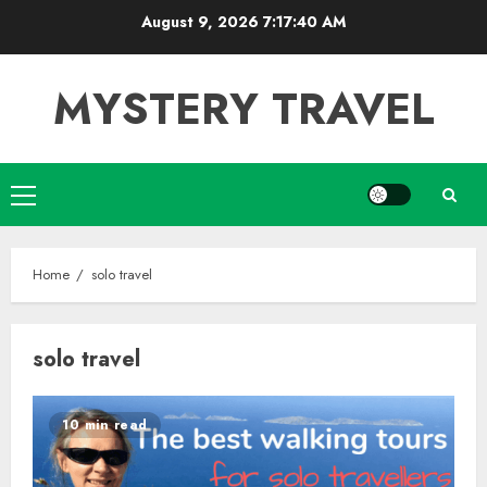
Skip
August 9, 2026
7:17:41 AM
to
content
MYSTERY TRAVEL
Primary
Menu
Home
solo travel
solo travel
10 min read