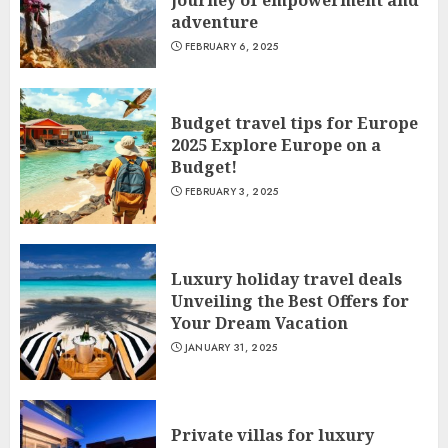
journey of empowerment and
adventure
FEBRUARY 6, 2025
Budget travel tips for Europe
2025 Explore Europe on a
Budget!
FEBRUARY 3, 2025
Luxury holiday travel deals
Unveiling the Best Offers for
Your Dream Vacation
JANUARY 31, 2025
Private villas for luxury