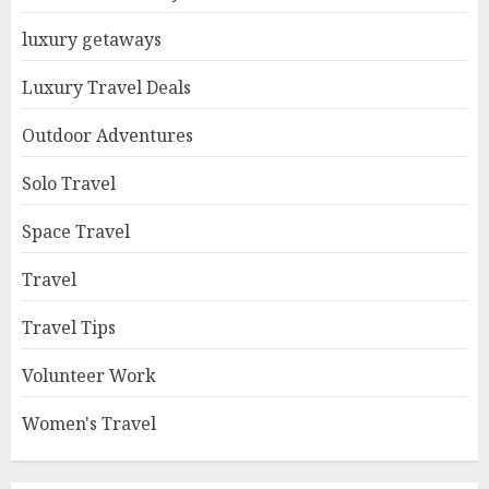
luxury getaways
Luxury Travel Deals
Outdoor Adventures
Solo Travel
Space Travel
Travel
Travel Tips
Volunteer Work
Women's Travel