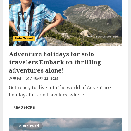
Solo Travel
Adventure holidays for solo
travelers Embark on thrilling
adventures alone!
PUSAT
JANUARY 22, 2025
Get ready to dive into the world of Adventure
holidays for solo travelers, where...
READ MORE
12 min read