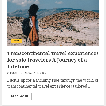
Travel
Transcontinental travel experiences
for solo travelers A Journey of a
Lifetime
PUSAT
JANUARY 10, 2025
Buckle up for a thrilling ride through the world of
transcontinental travel experiences tailored...
READ MORE