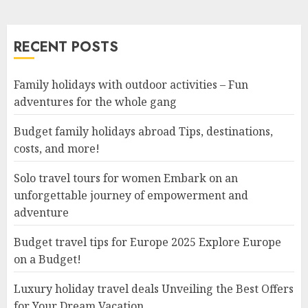
RECENT POSTS
Family holidays with outdoor activities – Fun
adventures for the whole gang
Budget family holidays abroad Tips, destinations,
costs, and more!
Solo travel tours for women Embark on an
unforgettable journey of empowerment and
adventure
Budget travel tips for Europe 2025 Explore Europe
on a Budget!
Luxury holiday travel deals Unveiling the Best Offers
for Your Dream Vacation