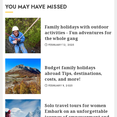
YOU MAY HAVE MISSED
Family holidays with outdoor
activities – Fun adventures for
the whole gang
FEBRUARY 12, 2025
Budget family holidays
abroad Tips, destinations,
costs, and more!
FEBRUARY 9, 2025
Solo travel tours for women
Embark on an unforgettable