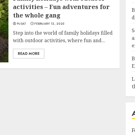
activities – Fun adventures for
B
the whole gang
d
PUSAT
FEBRUARY 12, 2025
S
Step into the world of family holidays filled
a
with outdoor activities, where fun and...
e
READ MORE
B
E
L
t
F