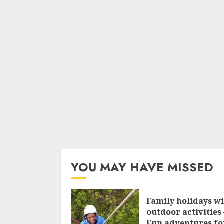
YOU MAY HAVE MISSED
Family holidays w
outdoor activities 
Fun adventures fo