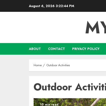
Skip
August 6, 2026
3:22:44 PM
to
content
M
ABOUT
CONTACT
PRIVACY POLICY
Home
Outdoor Activities
Outdoor Activit
10 min read