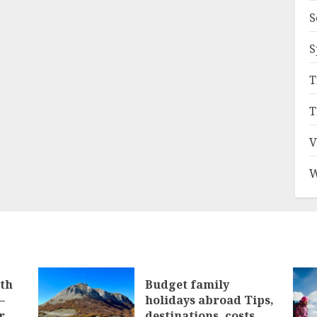
S
S
T
T
V
W
ith
Budget family
–
holidays abroad Tips,
r
destinations, costs,