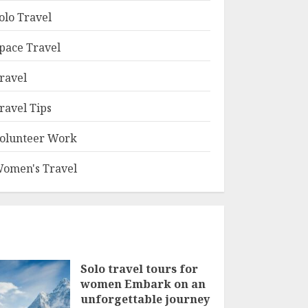
olo Travel
pace Travel
ravel
ravel Tips
olunteer Work
omen's Travel
Solo travel tours for
women Embark on an
unforgettable journey