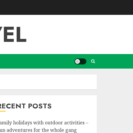
EL
RECENT POSTS
amily holidays with outdoor activities –
un adventures for the whole gang