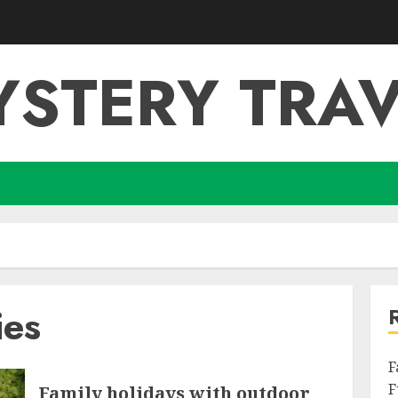
YSTERY TRAV
ies
F
F
Family holidays with outdoor