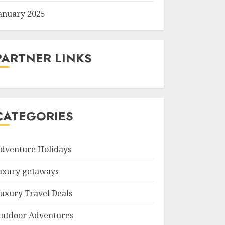
anuary 2025
PARTNER LINKS
CATEGORIES
dventure Holidays
uxury getaways
uxury Travel Deals
utdoor Adventures