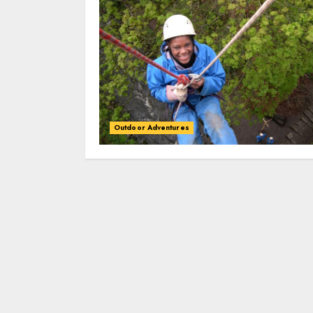
Outdoor Adventures