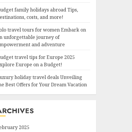
udget family holidays abroad Tips,
estinations, costs, and more!
olo travel tours for women Embark on
n unforgettable journey of
mpowerment and adventure
udget travel tips for Europe 2025
xplore Europe on a Budget!
uxury holiday travel deals Unveiling
he Best Offers for Your Dream Vacation
ARCHIVES
ebruary 2025