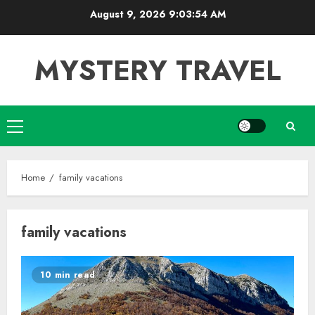
Skip
August 9, 2026
9:03:54 AM
to
content
MYSTERY TRAVEL
Primary
Menu
Home
family vacations
family vacations
10 min read