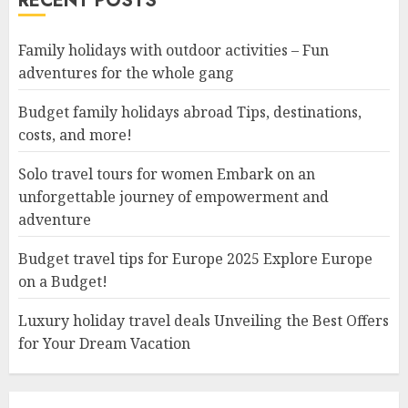
RECENT POSTS
Family holidays with outdoor activities – Fun
adventures for the whole gang
Budget family holidays abroad Tips, destinations,
costs, and more!
Solo travel tours for women Embark on an
unforgettable journey of empowerment and
adventure
Budget travel tips for Europe 2025 Explore Europe
on a Budget!
Luxury holiday travel deals Unveiling the Best Offers
for Your Dream Vacation