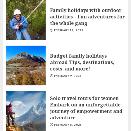
Family holidays with outdoor
activities – Fun adventures for
the whole gang
FEBRUARY 12, 2025
Budget family holidays
abroad Tips, destinations,
costs, and more!
FEBRUARY 9, 2025
Solo travel tours for women
Embark on an unforgettable
journey of empowerment and
adventure
FEBRUARY 6, 2025