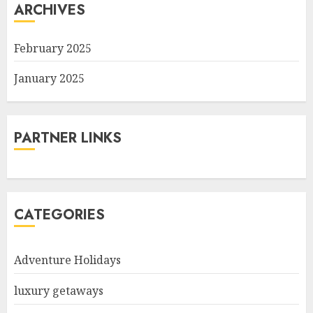
ARCHIVES
February 2025
January 2025
PARTNER LINKS
CATEGORIES
Adventure Holidays
luxury getaways