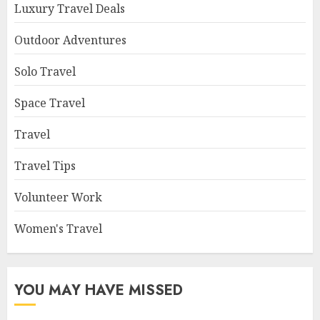
Luxury Travel Deals
Outdoor Adventures
Solo Travel
Space Travel
Travel
Travel Tips
Volunteer Work
Women's Travel
YOU MAY HAVE MISSED