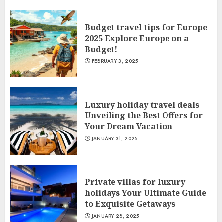
Budget travel tips for Europe
2025 Explore Europe on a
Budget!
FEBRUARY 3, 2025
Luxury holiday travel deals
Unveiling the Best Offers for
Your Dream Vacation
JANUARY 31, 2025
Private villas for luxury
holidays Your Ultimate Guide
to Exquisite Getaways
JANUARY 28, 2025