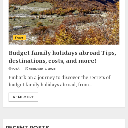
Travel
Budget family holidays abroad Tips,
destinations, costs, and more!
PUSAT
FEBRUARY 9, 2025
Embark on a journey to discover the secrets of
budget family holidays abroad, from...
READ MORE