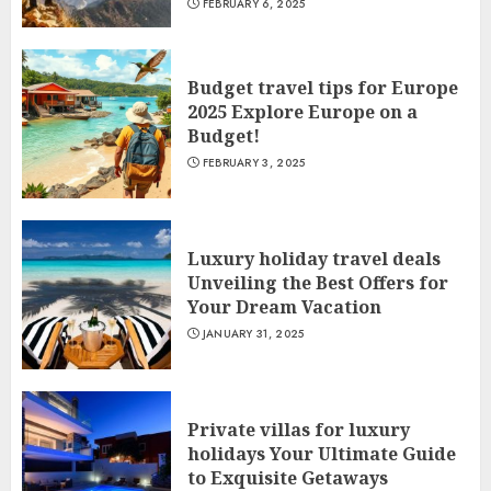
FEBRUARY 6, 2025
Budget travel tips for Europe
2025 Explore Europe on a
Budget!
FEBRUARY 3, 2025
Luxury holiday travel deals
Unveiling the Best Offers for
Your Dream Vacation
JANUARY 31, 2025
Private villas for luxury
holidays Your Ultimate Guide
to Exquisite Getaways