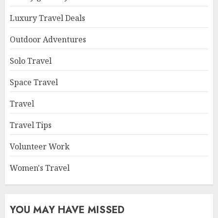
Luxury Travel Deals
Outdoor Adventures
Solo Travel
Space Travel
Travel
Travel Tips
Volunteer Work
Women's Travel
YOU MAY HAVE MISSED