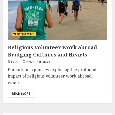
Volunteer Work
Religious volunteer work abroad
Bridging Cultures and Hearts
PUSAT
JANUARY 16, 2025
Embark on a journey exploring the profound
impact of religious volunteer work abroad,
where...
READ MORE