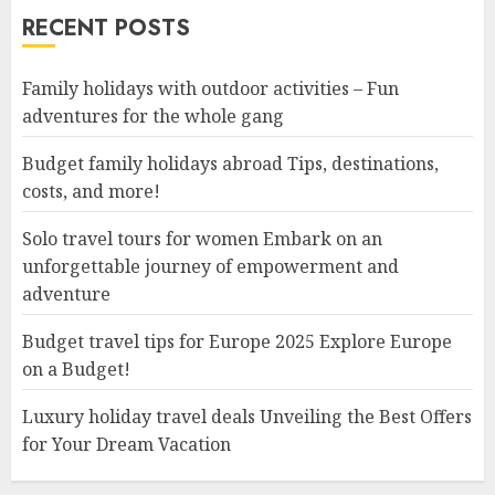
RECENT POSTS
Family holidays with outdoor activities – Fun
adventures for the whole gang
Budget family holidays abroad Tips, destinations,
costs, and more!
Solo travel tours for women Embark on an
unforgettable journey of empowerment and
adventure
Budget travel tips for Europe 2025 Explore Europe
on a Budget!
Luxury holiday travel deals Unveiling the Best Offers
for Your Dream Vacation