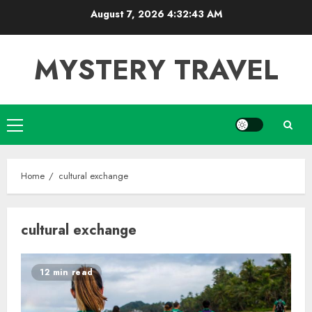
Skip
August 7, 2026
4:32:43 AM
to
content
MYSTERY TRAVEL
Primary
Menu
Home
cultural exchange
cultural exchange
12 min read