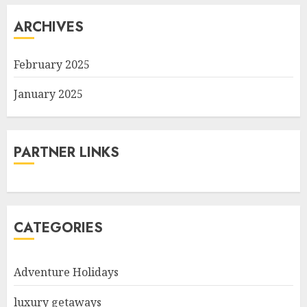
ARCHIVES
February 2025
January 2025
PARTNER LINKS
CATEGORIES
Adventure Holidays
luxury getaways