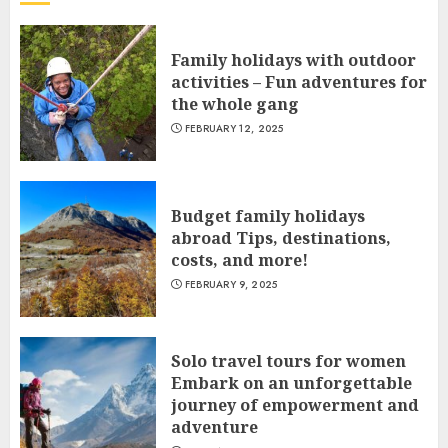
Family holidays with outdoor
activities – Fun adventures for
the whole gang
FEBRUARY 12, 2025
Budget family holidays
abroad Tips, destinations,
costs, and more!
FEBRUARY 9, 2025
Solo travel tours for women
Embark on an unforgettable
journey of empowerment and
adventure