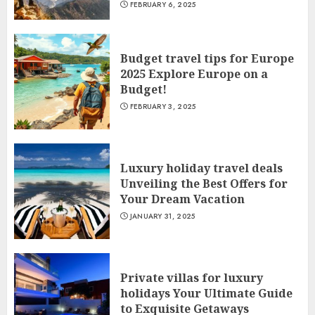
FEBRUARY 6, 2025
Budget travel tips for Europe
2025 Explore Europe on a
Budget!
FEBRUARY 3, 2025
Luxury holiday travel deals
Unveiling the Best Offers for
Your Dream Vacation
JANUARY 31, 2025
Private villas for luxury
holidays Your Ultimate Guide
to Exquisite Getaways