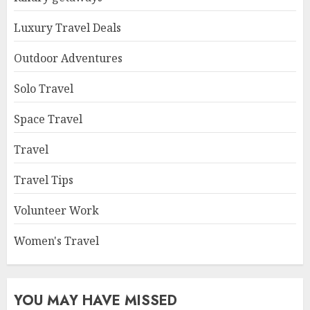
Luxury Travel Deals
Outdoor Adventures
Solo Travel
Space Travel
Travel
Travel Tips
Volunteer Work
Women's Travel
YOU MAY HAVE MISSED