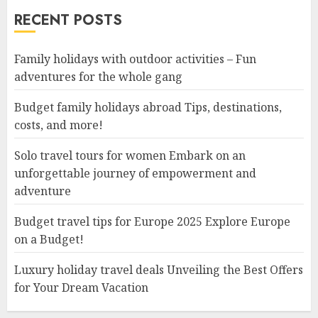
RECENT POSTS
Family holidays with outdoor activities – Fun
adventures for the whole gang
Budget family holidays abroad Tips, destinations,
costs, and more!
Solo travel tours for women Embark on an
unforgettable journey of empowerment and
adventure
Budget travel tips for Europe 2025 Explore Europe
on a Budget!
Luxury holiday travel deals Unveiling the Best Offers
for Your Dream Vacation