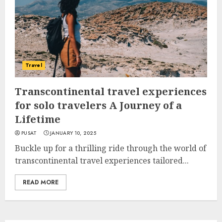
Travel
Transcontinental travel experiences
for solo travelers A Journey of a
Lifetime
PUSAT
JANUARY 10, 2025
Buckle up for a thrilling ride through the world of
transcontinental travel experiences tailored...
READ MORE