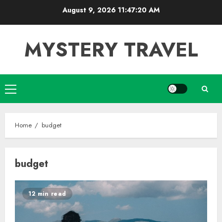
Skip
August 9, 2026
11:47:20 AM
to
content
MYSTERY TRAVEL
Primary
Menu
Home
budget
budget
12 min read