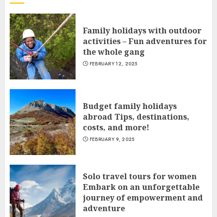
Family holidays with outdoor
activities – Fun adventures for
the whole gang
FEBRUARY 12, 2025
Budget family holidays
abroad Tips, destinations,
costs, and more!
FEBRUARY 9, 2025
Solo travel tours for women
Embark on an unforgettable
journey of empowerment and
adventure