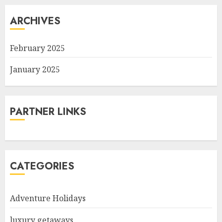
ARCHIVES
February 2025
January 2025
PARTNER LINKS
CATEGORIES
Adventure Holidays
luxury getaways