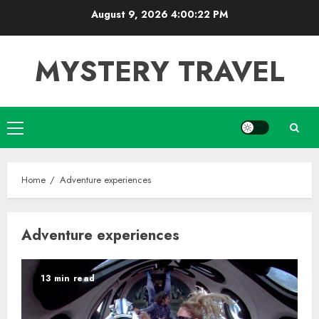
Skip
August 9, 2026
4:00:23 PM
to
content
MYSTERY TRAVEL
Primary
Menu
Home
Adventure experiences
Adventure experiences
13 min read