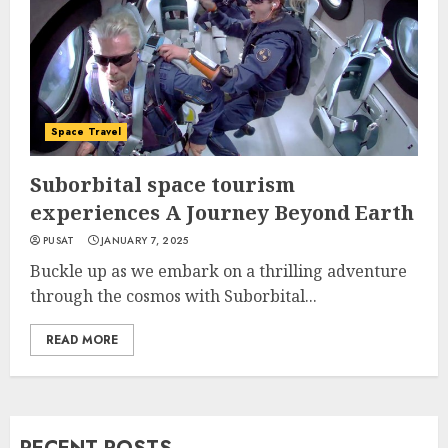
Space Travel
Suborbital space tourism
experiences A Journey Beyond Earth
PUSAT
JANUARY 7, 2025
Buckle up as we embark on a thrilling adventure
through the cosmos with Suborbital...
READ MORE