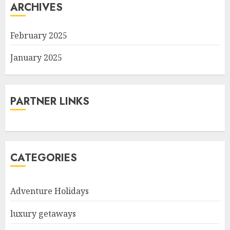
ARCHIVES
February 2025
January 2025
PARTNER LINKS
CATEGORIES
Adventure Holidays
luxury getaways