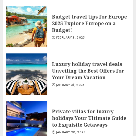
Budget travel tips for Europe
2025 Explore Europe on a
Budget!
FEBRUARY 3, 2025
Luxury holiday travel deals
Unveiling the Best Offers for
Your Dream Vacation
JANUARY 31, 2025
Private villas for luxury
holidays Your Ultimate Guide
to Exquisite Getaways
JANUARY 28, 2025