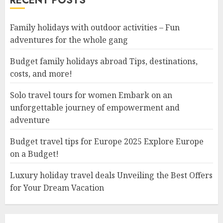
RECENT POSTS
Family holidays with outdoor activities – Fun
adventures for the whole gang
Budget family holidays abroad Tips, destinations,
costs, and more!
Solo travel tours for women Embark on an
unforgettable journey of empowerment and
adventure
Budget travel tips for Europe 2025 Explore Europe
on a Budget!
Luxury holiday travel deals Unveiling the Best Offers
for Your Dream Vacation