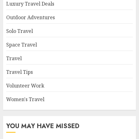
Luxury Travel Deals
Outdoor Adventures
Solo Travel
Space Travel
Travel
Travel Tips
Volunteer Work
Women's Travel
YOU MAY HAVE MISSED