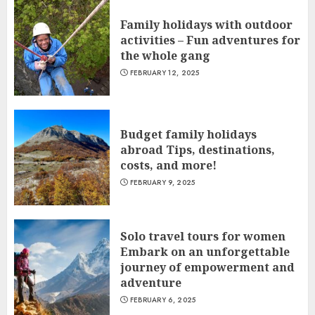
Family holidays with outdoor
activities – Fun adventures for
the whole gang
FEBRUARY 12, 2025
Budget family holidays
abroad Tips, destinations,
costs, and more!
FEBRUARY 9, 2025
Solo travel tours for women
Embark on an unforgettable
journey of empowerment and
adventure
FEBRUARY 6, 2025