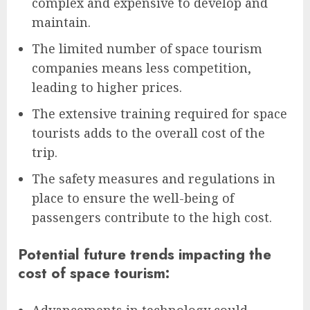
complex and expensive to develop and
maintain.
The limited number of space tourism
companies means less competition,
leading to higher prices.
The extensive training required for space
tourists adds to the overall cost of the
trip.
The safety measures and regulations in
place to ensure the well-being of
passengers contribute to the high cost.
Potential future trends impacting the
cost of space tourism: