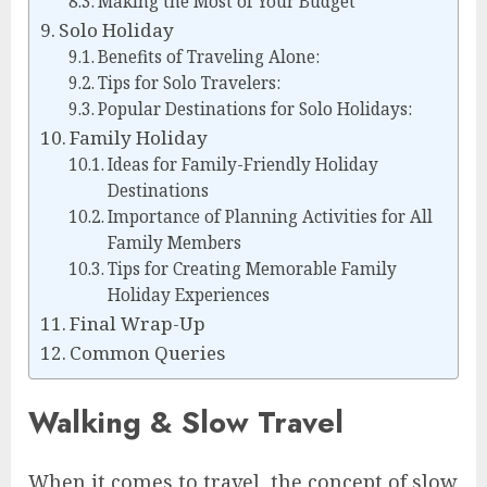
Making the Most of Your Budget
Solo Holiday
Benefits of Traveling Alone:
Tips for Solo Travelers:
Popular Destinations for Solo Holidays:
Family Holiday
Ideas for Family-Friendly Holiday
Destinations
Importance of Planning Activities for All
Family Members
Tips for Creating Memorable Family
Holiday Experiences
Final Wrap-Up
Common Queries
Walking & Slow Travel
When it comes to travel, the concept of slow