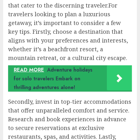
that cater to the discerning traveler.For
travelers looking to plan a luxurious
getaway, it’s important to consider a few
key tips. Firstly, choose a destination that
aligns with your preferences and interests,
whether it’s a beachfront resort, a
mountain retreat, or a cultural city escape.
READ MORE
Adventure holidays
for solo travelers Embark on
thrilling adventures alone!
Secondly, invest in top-tier accommodations
that offer unparalleled comfort and service.
Research and book experiences in advance
to secure reservations at exclusive
restaurants, spas, and activities. Lastly,