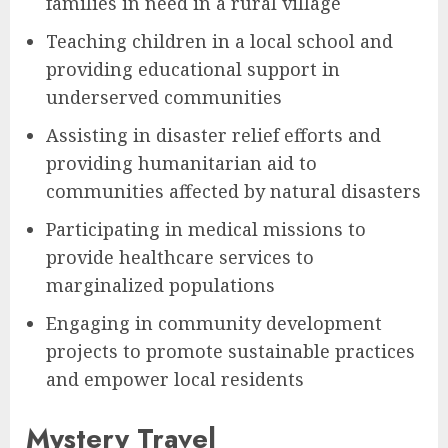
families in need in a rural village
Teaching children in a local school and
providing educational support in
underserved communities
Assisting in disaster relief efforts and
providing humanitarian aid to
communities affected by natural disasters
Participating in medical missions to
provide healthcare services to
marginalized populations
Engaging in community development
projects to promote sustainable practices
and empower local residents
Mystery Travel