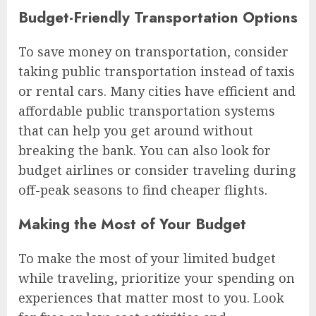
Budget-Friendly Transportation Options
To save money on transportation, consider
taking public transportation instead of taxis
or rental cars. Many cities have efficient and
affordable public transportation systems
that can help you get around without
breaking the bank. You can also look for
budget airlines or consider traveling during
off-peak seasons to find cheaper flights.
Making the Most of Your Budget
To make the most of your limited budget
while traveling, prioritize your spending on
experiences that matter most to you. Look