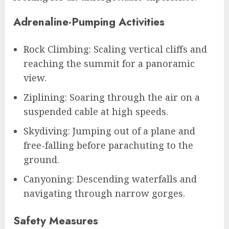
Adrenaline-Pumping Activities
Rock Climbing: Scaling vertical cliffs and
reaching the summit for a panoramic
view.
Ziplining: Soaring through the air on a
suspended cable at high speeds.
Skydiving: Jumping out of a plane and
free-falling before parachuting to the
ground.
Canyoning: Descending waterfalls and
navigating through narrow gorges.
Safety Measures