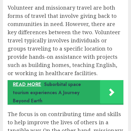
Volunteer and missionary travel are both
forms of travel that involve giving back to
communities in need. However, there are
key differences between the two. Volunteer
travel typically involves individuals or
groups traveling to a specific location to
provide hands-on assistance with projects
such as building homes, teaching English,
or working in healthcare facilities.
READ MORE
Suborbital space
tourism experiences A Journey
Beyond Earth
The focus is on contributing time and skills
to help improve the lives of others in a
tangible way. On the other hand, missionary