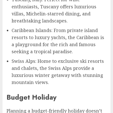
enthusiasts, Tuscany offers luxurious
villas, Michelin-starred dining, and
breathtaking landscapes.
Caribbean Islands: From private island
resorts to luxury yachts, the Caribbean is
a playground for the rich and famous
seeking a tropical paradise.
Swiss Alps: Home to exclusive ski resorts
and chalets, the Swiss Alps provide a
luxurious winter getaway with stunning
mountain views.
Budget Holiday
Planning a budget-friendly holiday doesn’t