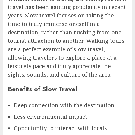
travel has been gaining popularity in recent
years. Slow travel focuses on taking the
time to truly immerse oneself in a
destination, rather than rushing from one
tourist attraction to another. Walking tours
are a perfect example of slow travel,
allowing travelers to explore a place at a
leisurely pace and truly appreciate the
sights, sounds, and culture of the area.
Benefits of Slow Travel
Deep connection with the destination
Less environmental impact
Opportunity to interact with locals