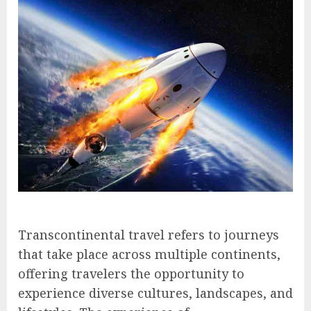
Transcontinental travel refers to journeys
that take place across multiple continents,
offering travelers the opportunity to
experience diverse cultures, landscapes, and