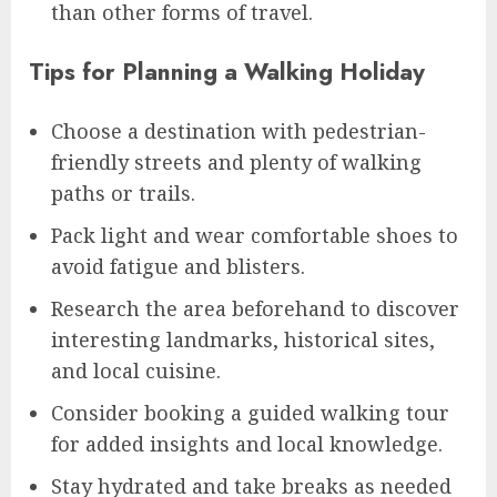
than other forms of travel.
Tips for Planning a Walking Holiday
Choose a destination with pedestrian-
friendly streets and plenty of walking
paths or trails.
Pack light and wear comfortable shoes to
avoid fatigue and blisters.
Research the area beforehand to discover
interesting landmarks, historical sites,
and local cuisine.
Consider booking a guided walking tour
for added insights and local knowledge.
Stay hydrated and take breaks as needed