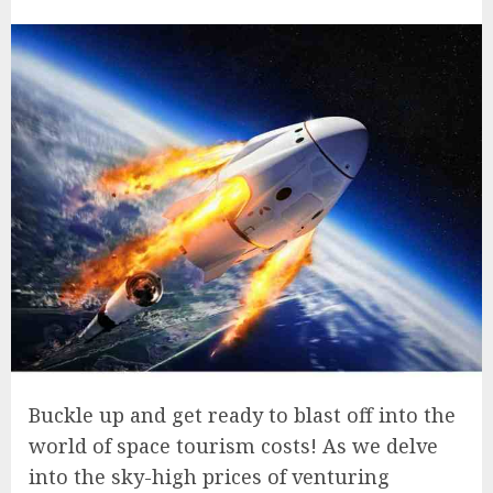
Buckle up and get ready to blast off into the
world of space tourism costs! As we delve
into the sky-high prices of venturing