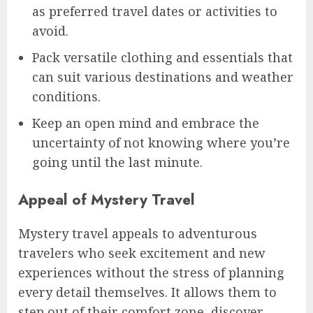
as preferred travel dates or activities to
avoid.
Pack versatile clothing and essentials that
can suit various destinations and weather
conditions.
Keep an open mind and embrace the
uncertainty of not knowing where you’re
going until the last minute.
Appeal of Mystery Travel
Mystery travel appeals to adventurous
travelers who seek excitement and new
experiences without the stress of planning
every detail themselves. It allows them to
step out of their comfort zone, discover