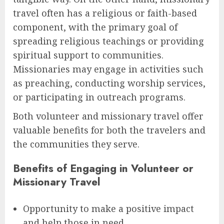
travel often has a religious or faith-based
component, with the primary goal of
spreading religious teachings or providing
spiritual support to communities.
Missionaries may engage in activities such
as preaching, conducting worship services,
or participating in outreach programs.
Both volunteer and missionary travel offer
valuable benefits for both the travelers and
the communities they serve.
Benefits of Engaging in Volunteer or
Missionary Travel
Opportunity to make a positive impact
and help those in need