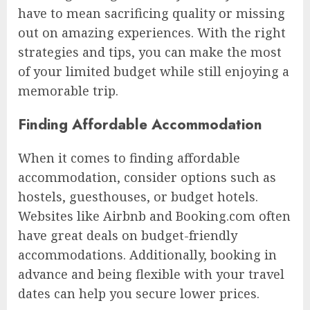
have to mean sacrificing quality or missing
out on amazing experiences. With the right
strategies and tips, you can make the most
of your limited budget while still enjoying a
memorable trip.
Finding Affordable Accommodation
When it comes to finding affordable
accommodation, consider options such as
hostels, guesthouses, or budget hotels.
Websites like Airbnb and Booking.com often
have great deals on budget-friendly
accommodations. Additionally, booking in
advance and being flexible with your travel
dates can help you secure lower prices.