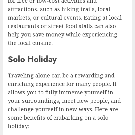
for free or low-cost activities and
attractions, such as hiking trails, local
markets, or cultural events. Eating at local
restaurants or street food stalls can also
help you save money while experiencing
the local cuisine.
Solo Holiday
Traveling alone can be a rewarding and
enriching experience for many people. It
allows you to fully immerse yourself in
your surroundings, meet new people, and
challenge yourself in new ways. Here are
some benefits of embarking on a solo
holiday: