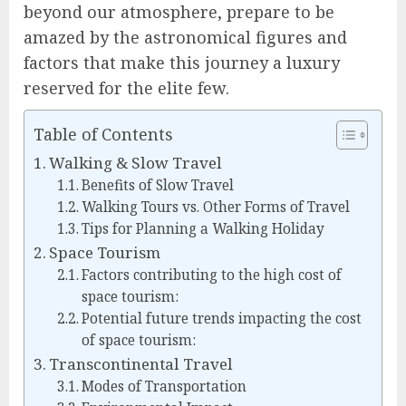
beyond our atmosphere, prepare to be
amazed by the astronomical figures and
factors that make this journey a luxury
reserved for the elite few.
Table of Contents
Walking & Slow Travel
Benefits of Slow Travel
Walking Tours vs. Other Forms of Travel
Tips for Planning a Walking Holiday
Space Tourism
Factors contributing to the high cost of
space tourism:
Potential future trends impacting the cost
of space tourism:
Transcontinental Travel
Modes of Transportation