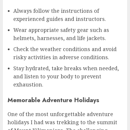
Always follow the instructions of
experienced guides and instructors.
Wear appropriate safety gear such as
helmets, harnesses, and life jackets.
Check the weather conditions and avoid
risky activities in adverse conditions.
Stay hydrated, take breaks when needed,
and listen to your body to prevent
exhaustion.
Memorable Adventure Holidays
One of the most unforgettable adventure
holidays I had was trekking to the summit