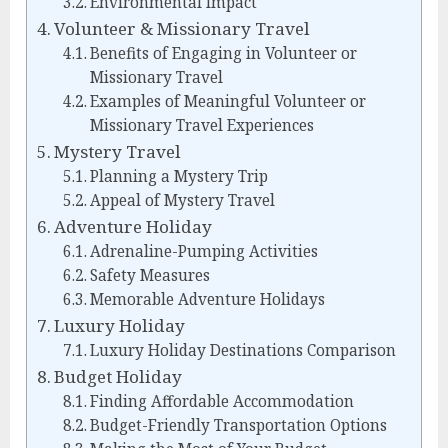
Environmental Impact
Volunteer & Missionary Travel
Benefits of Engaging in Volunteer or
Missionary Travel
Examples of Meaningful Volunteer or
Missionary Travel Experiences
Mystery Travel
Planning a Mystery Trip
Appeal of Mystery Travel
Adventure Holiday
Adrenaline-Pumping Activities
Safety Measures
Memorable Adventure Holidays
Luxury Holiday
Luxury Holiday Destinations Comparison
Budget Holiday
Finding Affordable Accommodation
Budget-Friendly Transportation Options