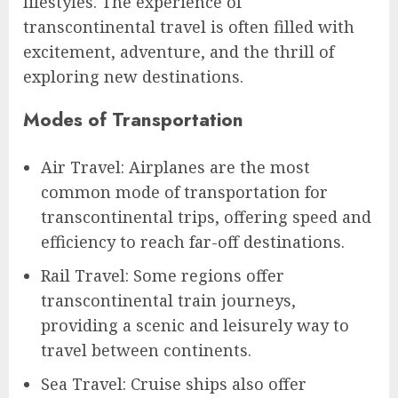
lifestyles. The experience of
transcontinental travel is often filled with
excitement, adventure, and the thrill of
exploring new destinations.
Modes of Transportation
Air Travel: Airplanes are the most
common mode of transportation for
transcontinental trips, offering speed and
efficiency to reach far-off destinations.
Rail Travel: Some regions offer
transcontinental train journeys,
providing a scenic and leisurely way to
travel between continents.
Sea Travel: Cruise ships also offer