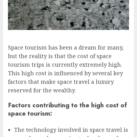
Space tourism has been a dream for many,
but the reality is that the cost of space
tourism trips is currently extremely high.
This high cost is influenced by several key
factors that make space travel a luxury
reserved for the wealthy.
Factors contributing to the high cost of
space tourism:
The technology involved in space travel is