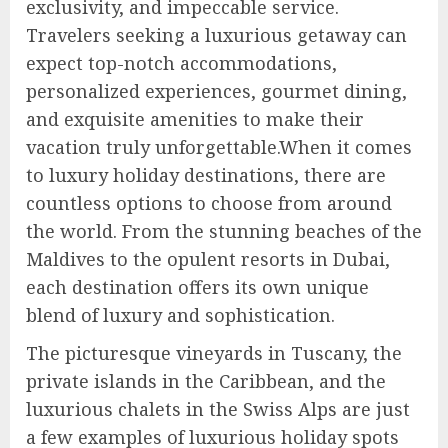
exclusivity, and impeccable service.
Travelers seeking a luxurious getaway can
expect top-notch accommodations,
personalized experiences, gourmet dining,
and exquisite amenities to make their
vacation truly unforgettable.When it comes
to luxury holiday destinations, there are
countless options to choose from around
the world. From the stunning beaches of the
Maldives to the opulent resorts in Dubai,
each destination offers its own unique
blend of luxury and sophistication.
The picturesque vineyards in Tuscany, the
private islands in the Caribbean, and the
luxurious chalets in the Swiss Alps are just
a few examples of luxurious holiday spots