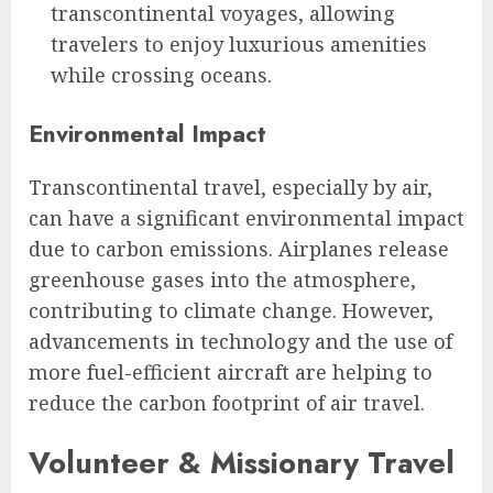
transcontinental voyages, allowing
travelers to enjoy luxurious amenities
while crossing oceans.
Environmental Impact
Transcontinental travel, especially by air,
can have a significant environmental impact
due to carbon emissions. Airplanes release
greenhouse gases into the atmosphere,
contributing to climate change. However,
advancements in technology and the use of
more fuel-efficient aircraft are helping to
reduce the carbon footprint of air travel.
Volunteer & Missionary Travel