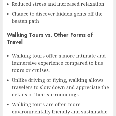
Reduced stress and increased relaxation
Chance to discover hidden gems off the
beaten path
Walking Tours vs. Other Forms of
Travel
Walking tours offer a more intimate and
immersive experience compared to bus
tours or cruises.
Unlike driving or flying, walking allows
travelers to slow down and appreciate the
details of their surroundings.
Walking tours are often more
environmentally friendly and sustainable