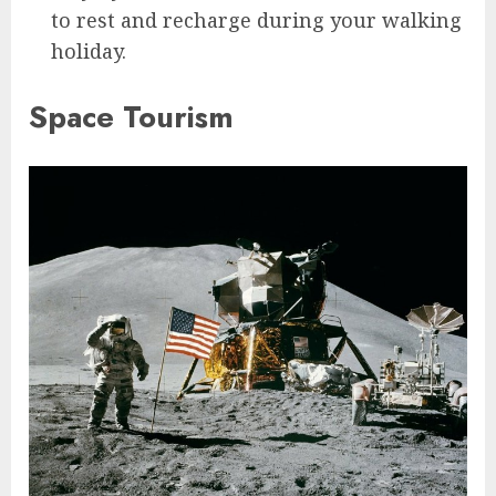
to rest and recharge during your walking
holiday.
Space Tourism