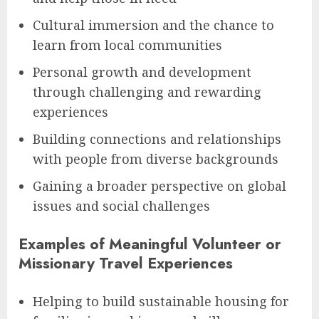
Cultural immersion and the chance to
learn from local communities
Personal growth and development
through challenging and rewarding
experiences
Building connections and relationships
with people from diverse backgrounds
Gaining a broader perspective on global
issues and social challenges
Examples of Meaningful Volunteer or
Missionary Travel Experiences
Helping to build sustainable housing for