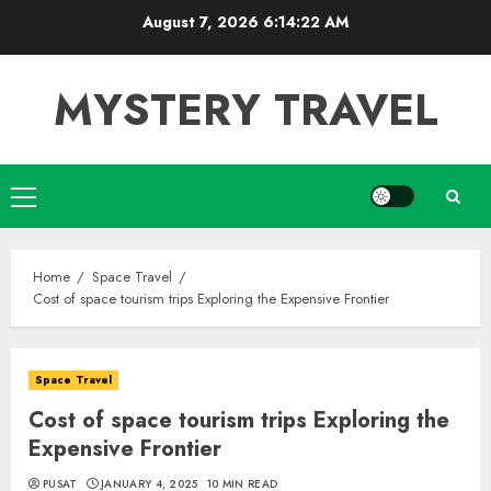
Skip
August 7, 2026
6:14:23 AM
to
content
MYSTERY TRAVEL
Primary
Menu
Home
Space Travel
Cost of space tourism trips Exploring the Expensive Frontier
Space Travel
Cost of space tourism trips Exploring the
Expensive Frontier
PUSAT
JANUARY 4, 2025
10 MIN READ