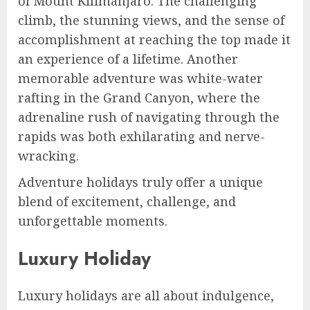
of Mount Kilimanjaro. The challenging
climb, the stunning views, and the sense of
accomplishment at reaching the top made it
an experience of a lifetime. Another
memorable adventure was white-water
rafting in the Grand Canyon, where the
adrenaline rush of navigating through the
rapids was both exhilarating and nerve-
wracking.
Adventure holidays truly offer a unique
blend of excitement, challenge, and
unforgettable moments.
Luxury Holiday
Luxury holidays are all about indulgence,