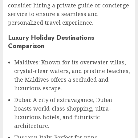
consider hiring a private guide or concierge
service to ensure a seamless and
personalized travel experience.
Luxury Holiday Destinations
Comparison
Maldives: Known for its overwater villas,
crystal-clear waters, and pristine beaches,
the Maldives offers a secluded and
luxurious escape.
Dubai: A city of extravagance, Dubai
boasts world-class shopping, ultra-
luxurious hotels, and futuristic
architecture.
Tuscany, Italy: Perfect for wine