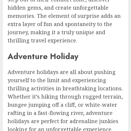
hidden gems, and create unforgettable
memories. The element of surprise adds an
extra layer of fun and spontaneity to the
journey, making it a truly unique and
thrilling travel experience.
Adventure Holiday
Adventure holidays are all about pushing
yourself to the limit and experiencing
thrilling activities in breathtaking locations.
Whether it’s hiking through rugged terrain,
bungee jumping off a cliff, or white-water
rafting in a fast-flowing river, adventure
holidays are perfect for adrenaline junkies
looking for an unforgettable experience.