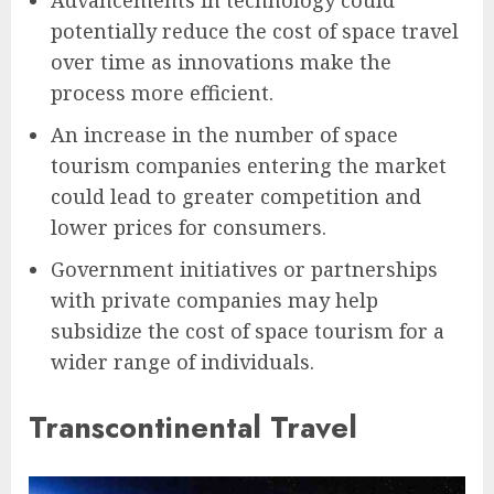
Advancements in technology could
potentially reduce the cost of space travel
over time as innovations make the
process more efficient.
An increase in the number of space
tourism companies entering the market
could lead to greater competition and
lower prices for consumers.
Government initiatives or partnerships
with private companies may help
subsidize the cost of space tourism for a
wider range of individuals.
Transcontinental Travel