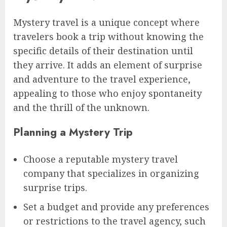
Mystery travel is a unique concept where
travelers book a trip without knowing the
specific details of their destination until
they arrive. It adds an element of surprise
and adventure to the travel experience,
appealing to those who enjoy spontaneity
and the thrill of the unknown.
Planning a Mystery Trip
Choose a reputable mystery travel
company that specializes in organizing
surprise trips.
Set a budget and provide any preferences
or restrictions to the travel agency, such