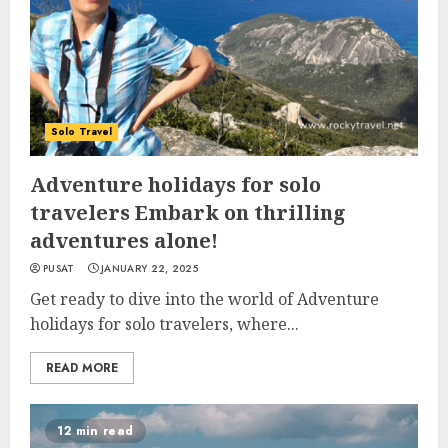
Solo Travel
Adventure holidays for solo
travelers Embark on thrilling
adventures alone!
PUSAT
JANUARY 22, 2025
Get ready to dive into the world of Adventure
holidays for solo travelers, where...
READ MORE
12 min read