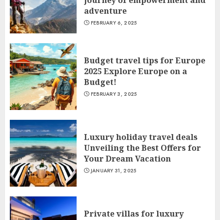
journey of empowerment and
adventure
FEBRUARY 6, 2025
Budget travel tips for Europe
2025 Explore Europe on a
Budget!
FEBRUARY 3, 2025
Luxury holiday travel deals
Unveiling the Best Offers for
Your Dream Vacation
JANUARY 31, 2025
Private villas for luxury