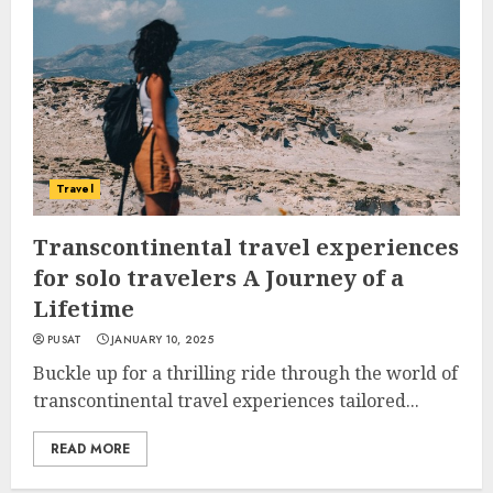
Travel
Transcontinental travel experiences
for solo travelers A Journey of a
Lifetime
PUSAT
JANUARY 10, 2025
Buckle up for a thrilling ride through the world of
transcontinental travel experiences tailored...
READ MORE