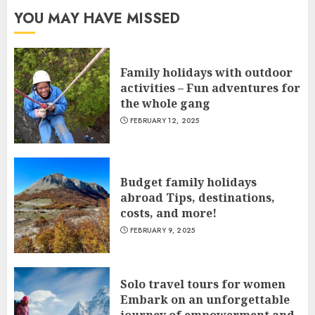
YOU MAY HAVE MISSED
Family holidays with outdoor
activities – Fun adventures for
the whole gang
FEBRUARY 12, 2025
Budget family holidays
abroad Tips, destinations,
costs, and more!
FEBRUARY 9, 2025
Solo travel tours for women
Embark on an unforgettable