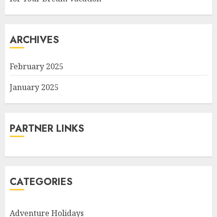
ARCHIVES
February 2025
January 2025
PARTNER LINKS
CATEGORIES
Adventure Holidays