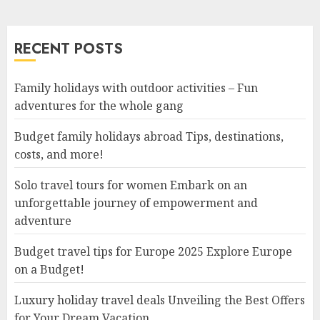
RECENT POSTS
Family holidays with outdoor activities – Fun
adventures for the whole gang
Budget family holidays abroad Tips, destinations,
costs, and more!
Solo travel tours for women Embark on an
unforgettable journey of empowerment and
adventure
Budget travel tips for Europe 2025 Explore Europe
on a Budget!
Luxury holiday travel deals Unveiling the Best Offers
for Your Dream Vacation