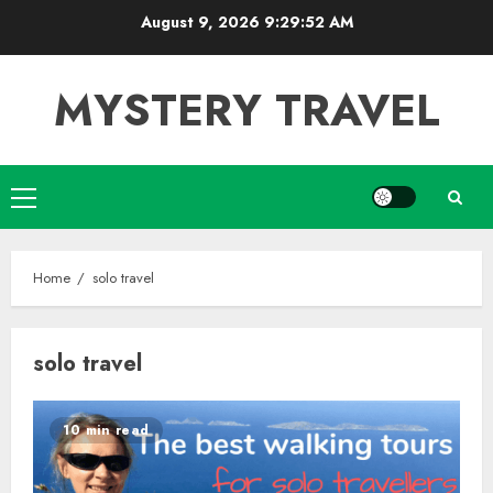
Skip
August 9, 2026
9:29:53 AM
to
content
MYSTERY TRAVEL
Primary
Menu
Home
solo travel
solo travel
10 min read