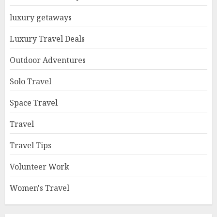
luxury getaways
Luxury Travel Deals
Outdoor Adventures
Solo Travel
Space Travel
Travel
Travel Tips
Volunteer Work
Women's Travel