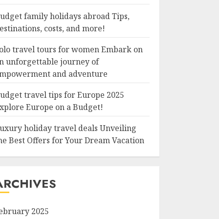
udget family holidays abroad Tips,
estinations, costs, and more!
olo travel tours for women Embark on
n unforgettable journey of
mpowerment and adventure
udget travel tips for Europe 2025
xplore Europe on a Budget!
uxury holiday travel deals Unveiling
he Best Offers for Your Dream Vacation
ARCHIVES
ebruary 2025