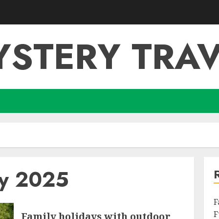
YSTERY TRAV
ry 2025
F
F
Family holidays with outdoor