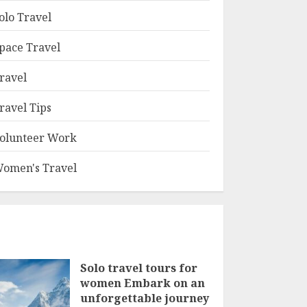
olo Travel
pace Travel
ravel
ravel Tips
olunteer Work
omen's Travel
Solo travel tours for
women Embark on an
unforgettable journey