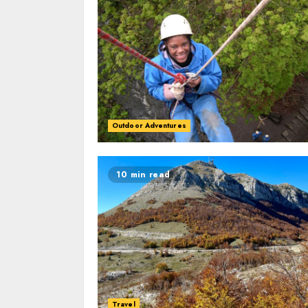
Outdoor Adventures
10 min read
Travel