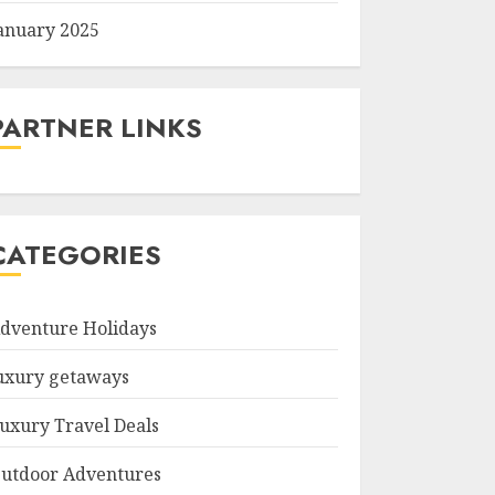
anuary 2025
PARTNER LINKS
CATEGORIES
dventure Holidays
uxury getaways
uxury Travel Deals
utdoor Adventures