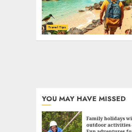
Travel Tips
YOU MAY HAVE MISSED
Family holidays w
outdoor activities 
Fun adventures fo