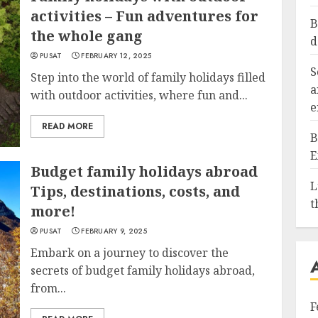
activities – Fun adventures for
B
the whole gang
d
PUSAT
FEBRUARY 12, 2025
S
Step into the world of family holidays filled
a
with outdoor activities, where fun and...
e
READ MORE
B
E
Budget family holidays abroad
L
Tips, destinations, costs, and
t
more!
PUSAT
FEBRUARY 9, 2025
Embark on a journey to discover the
secrets of budget family holidays abroad,
from...
F