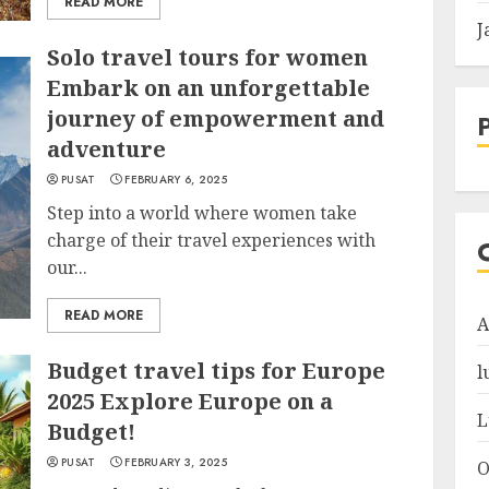
READ MORE
J
Solo travel tours for women
Embark on an unforgettable
journey of empowerment and
adventure
PUSAT
FEBRUARY 6, 2025
Step into a world where women take
charge of their travel experiences with
our...
READ MORE
A
Budget travel tips for Europe
l
2025 Explore Europe on a
L
Budget!
PUSAT
FEBRUARY 3, 2025
O