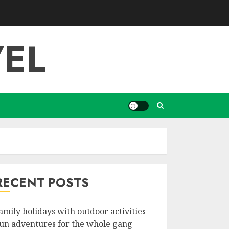
EL
RECENT POSTS
amily holidays with outdoor activities –
un adventures for the whole gang