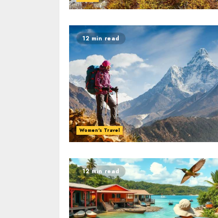
12 min read
Women's Travel
12 min read