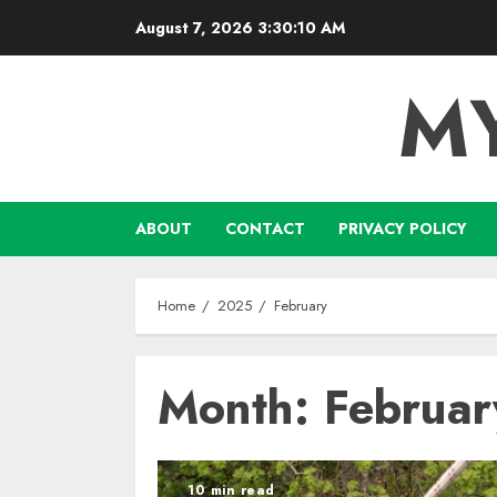
Skip
August 7, 2026
3:30:11 AM
to
content
M
ABOUT
CONTACT
PRIVACY POLICY
Home
2025
February
Month:
Februa
10 min read