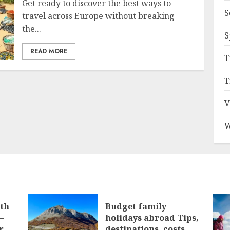
Get ready to discover the best ways to
S
travel across Europe without breaking
the...
S
READ MORE
T
T
V
W
ith
Budget family
–
holidays abroad Tips,
r
destinations, costs,