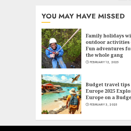
navigation
YOU MAY HAVE MISSED
Family holidays w
outdoor activities 
Fun adventures fo
the whole gang
FEBRUARY 12, 2025
Budget travel tips
Europe 2025 Explo
Europe on a Budge
FEBRUARY 3, 2025