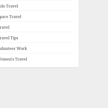
olo Travel
pace Travel
ravel
ravel Tips
olunteer Work
omen's Travel