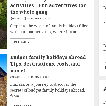
activities – Fun adventures for
B
the whole gang
d
PUSAT
FEBRUARY 12, 2025
S
Step into the world of family holidays filled
a
with outdoor activities, where fun and...
e
READ MORE
B
E
Budget family holidays abroad
L
Tips, destinations, costs, and
t
more!
PUSAT
FEBRUARY 9, 2025
Embark on a journey to discover the
secrets of budget family holidays abroad,
from...
F