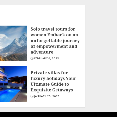
Solo travel tours for
women Embark on an
unforgettable journey
of empowerment and
adventure
FEBRUARY 6, 2025
Private villas for
luxury holidays Your
Ultimate Guide to
Exquisite Getaways
JANUARY 28, 2025