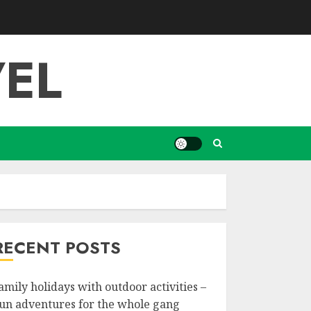
EL
RECENT POSTS
amily holidays with outdoor activities –
un adventures for the whole gang