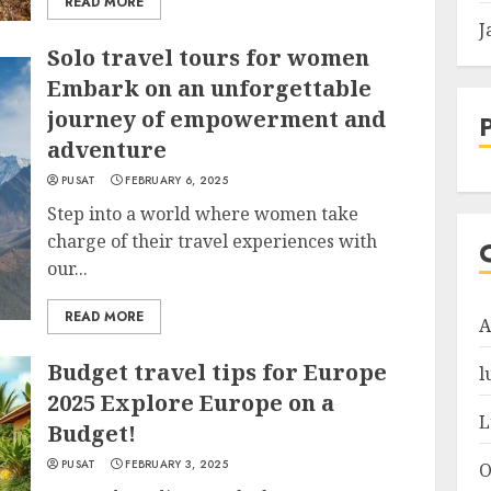
READ MORE
J
Solo travel tours for women
Embark on an unforgettable
journey of empowerment and
adventure
PUSAT
FEBRUARY 6, 2025
Step into a world where women take
charge of their travel experiences with
our...
READ MORE
A
Budget travel tips for Europe
l
2025 Explore Europe on a
L
Budget!
PUSAT
FEBRUARY 3, 2025
O