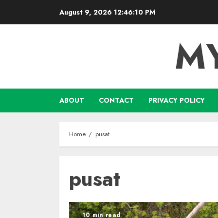
Skip
August 9, 2026
12:46:11 PM
to
content
M
ABOUT
CONTACT
PRIVACY POLICY
Home
pusat
pusat
10 min read