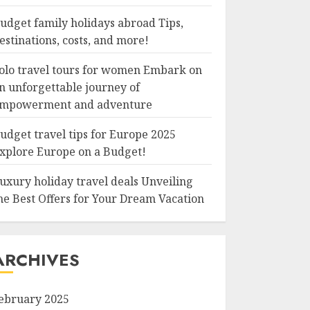
udget family holidays abroad Tips,
estinations, costs, and more!
olo travel tours for women Embark on
n unforgettable journey of
mpowerment and adventure
udget travel tips for Europe 2025
xplore Europe on a Budget!
uxury holiday travel deals Unveiling
he Best Offers for Your Dream Vacation
ARCHIVES
ebruary 2025