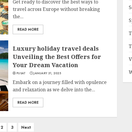
Get ready to discover the best ways to
S
travel across Europe without breaking
the...
S
READ MORE
T
T
Luxury holiday travel deals
Unveiling the Best Offers for
V
Your Dream Vacation
W
PUSAT
JANUARY 31, 2025
Embark on a journey filled with opulence
and relaxation as we delve into the...
READ MORE
2
3
Next