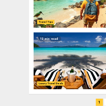
Travel Tips
12 min read
Luxury Travel Deals
Posts
1