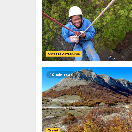
Outdoor Adventures
10 min read
Travel