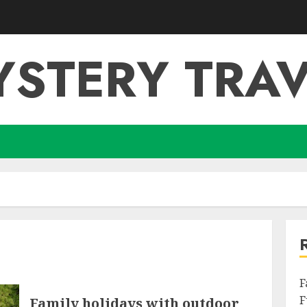
YSTERY TRAV
F
F
Family holidays with outdoor