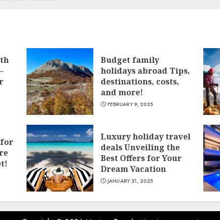
ith
Budget family
–
holidays abroad Tips,
r
destinations, costs,
and more!
FEBRUARY 9, 2025
Luxury holiday travel
 for
deals Unveiling the
re
Best Offers for Your
t!
Dream Vacation
JANUARY 31, 2025