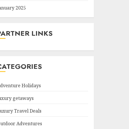
anuary 2025
PARTNER LINKS
CATEGORIES
dventure Holidays
uxury getaways
uxury Travel Deals
utdoor Adventures