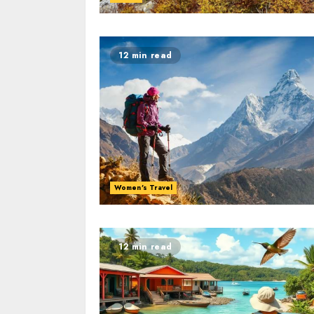
12 min read
Women's Travel
12 min read